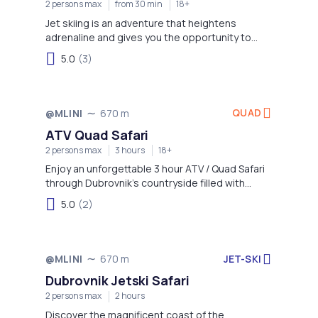
2 persons max
from 30 min
18+
Jet skiing is an adventure that heightens
adrenaline and gives you the opportunity to
enjoy more time on the water!
5.0
(3)
QUAD
@MLINI
670 m
ATV Quad Safari
2 persons max
3 hours
18+
Enjoy an unforgettable 3 hour ATV / Quad Safari
through Dubrovnik’s countryside filled with
adventure while experiencing some of the best
5.0
(2)
panorama views of Dubrovnik Old Town and
surrounding areas!
JET-SKI
@MLINI
670 m
Dubrovnik Jetski Safari
2 persons max
2 hours
Discover the magnificent coast of the