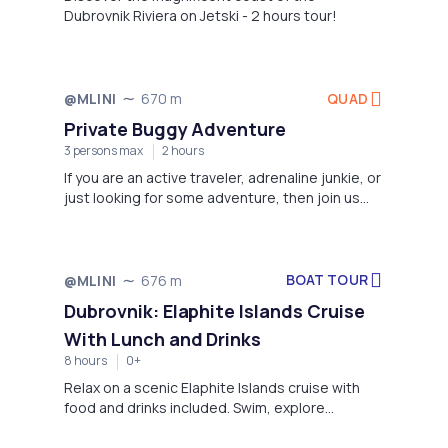
Dubrovnik Riviera on Jetski - 2 hours tour!
QUAD
@MLINI
670 m
Private Buggy Adventure
3 persons max
2 hours
If you are an active traveler, adrenaline junkie, or
just looking for some adventure, then join us
and experience the thrill of some serious off
road action in Dubrovnik on our brand new
CanAm Maverick 1000 Buggies! The world’s
best and powerful vehicle in off road standards.
BOAT TOUR
@MLINI
676 m
Dubrovnik: Elaphite Islands Cruise
With Lunch and Drinks
8 hours
0+
Relax on a scenic Elaphite Islands cruise with
food and drinks included. Swim, explore
charming villages, and soak up the sun on
Koločep, Lopud, and Šipan.