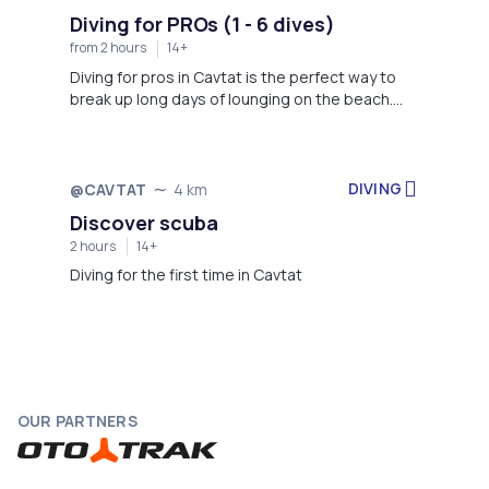
Diving for PROs (1 - 6 dives)
from 2 hours
14+
Diving for pros in Cavtat is the perfect way to
break up long days of lounging on the beach.
Don't worry if you don't have the equipment for
it because the staff will provide one for you and
go along with you. Enjoy the underwater flora
and fauna, and make memories that you will
DIVING
@CAVTAT
4 km
cherish forever. Explore our beautiful crystal
Discover scuba
blue sea and turn this vacation into one of a
2 hours
14+
lifetime! *Full diving equipment - 20 € per
person/ per day *Person on boat without diving
Diving for the first time in Cavtat
- 13 €
OUR PARTNERS