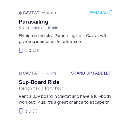
PARASAIL
@CAVTAT
4 km
Parasailing
3 persons max
10 min
Fly high in the sky! Parasailing near Cavtat will
give you memories for a lifetime.
5.0
(3)
STAND UP PADDLE
@CAVTAT
4 km
Sup-Board Ride
1 person max
from 1 hour
Rent a SUP board in Cavtat and have a full-body
workout! Plus, it's a great chance to escape the
crowd.
3.0
(1)