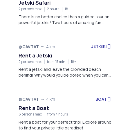
Jetski Safari
2 persons max
2 hours
18+
There is no better choice than a guided tour on
powerful jetskis! Two hours of amazing fun
awaits you, book now!
JET-SKI
@CAVTAT
4 km
Rent a Jetski
2 persons max
from 15 min
18+
Rent a jetski and leave the crowded beach
behind! Why would you be bored when you can
enjoy yourself instead?
BOAT
@CAVTAT
4 km
Rent a Boat
6 persons max
from 4 hours
Rent a boat for your perfect trip! Explore around
to find your private little paradise!