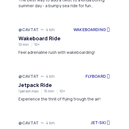
summer day - a bumpy sea ride for fun
memories in Cavtat!
WAKEBOARDING
@CAVTAT
4 km
Wakeboard Ride
10 min
10+
Feel adrenaline rush with wakeboarding!
FLYBOARD
@CAVTAT
4 km
Jetpack Ride
1 person max
15 min
10+
Experience the thrill of flying trough the air!
JET-SKI
@CAVTAT
4 km