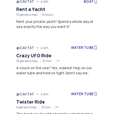
BOAT
@CAVTAT
4 km
Rent a Yacht
12 persons max
8 hours
Rent your private yacht! Spend a whole day at
sea exactly the way you want it!
WATER TUBE
@CAVTAT
4 km
Crazy UFO Ride
16 persons max
10 min
7+
A couch on the sea? Yes, indeed! Hop on our
water tube and hold on tight (don't say we
haven't warned you:)
WATER TUBE
@CAVTAT
4 km
Twister Ride
6 persons max
10 min
7+
The best way to add a twist to a kinda boring