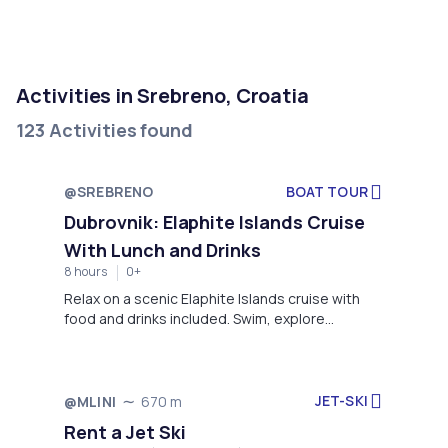
Activities in Srebreno, Croatia
123 Activities found
@SREBRENO
BOAT TOUR
Dubrovnik: Elaphite Islands Cruise
With Lunch and Drinks
8 hours
0+
Relax on a scenic Elaphite Islands cruise with
food and drinks included. Swim, explore
charming villages, and soak up the sun on
Koločep, Lopud, and Šipan.
JET-SKI
@MLINI
670 m
Rent a Jet Ski