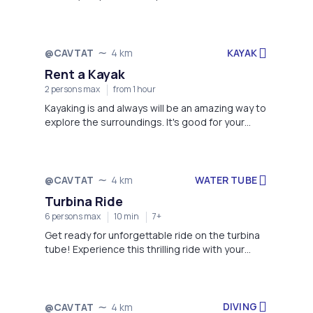
KAYAK
@CAVTAT
4 km
Rent a Kayak
2 persons max
from 1 hour
Kayaking is and always will be an amazing way to
explore the surroundings. It's good for your
body, and it's good for your mind!
WATER TUBE
@CAVTAT
4 km
Turbina Ride
6 persons max
10 min
7+
Get ready for unforgettable ride on the turbina
tube! Experience this thrilling ride with your
friends and have a great time together!
DIVING
@CAVTAT
4 km