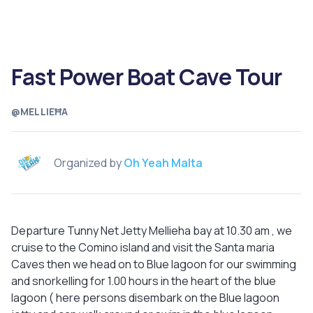
Fast Power Boat Cave Tour
@MELLIEĦA
Organized by
Oh Yeah Malta
Departure Tunny Net Jetty Mellieha bay at 10.30 am , we
cruise to the Comino island and visit the Santa maria
Caves then we head on to Blue lagoon for our swimming
and snorkelling for 1.00 hours in the heart of the blue
lagoon ( here persons disembark on the Blue lagoon