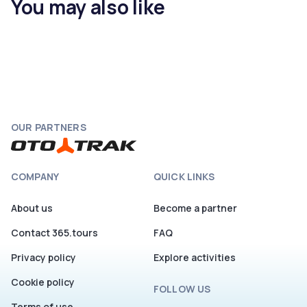
You may also like
OUR PARTNERS
COMPANY
QUICK LINKS
About us
Become a partner
Contact 365.tours
FAQ
Privacy policy
Explore activities
Cookie policy
FOLLOW US
Terms of use