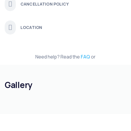
CANCELLATION POLICY
LOCATION
Need help? Read the
FAQ
or
Gallery