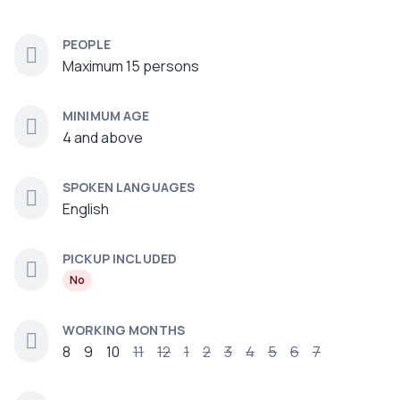
PEOPLE
Maximum 15 persons
MINIMUM AGE
4 and above
SPOKEN LANGUAGES
English
PICKUP INCLUDED
No
WORKING MONTHS
8
9
10
11
12
1
2
3
4
5
6
7