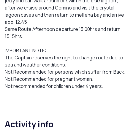
jetty and can walk around or swim in the blue lagoon ,
after we cruise around Comino and visit the crystal
lagoon caves and then return to mellieha bay and arrive
app. 12.45
Same Route Afternoon departure 13.00hrs and return
15.15hrs.
IMPORTANT NOTE:
The Captain reserves the right to change route due to
sea and weather conditions.
Not Recommended for persons which suffer from Back.
Not Recommended for pregnant woman.
Not recommended for children under 4 years.
Activity info