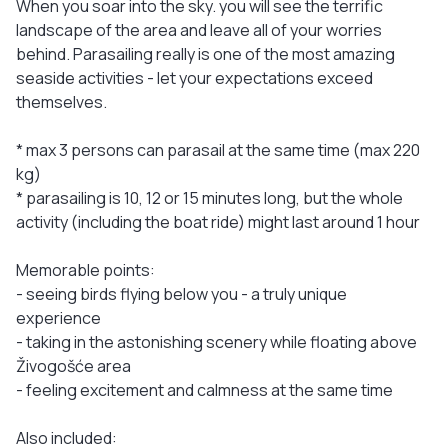
When you soar into the sky. you will see the terrific
landscape of the area and leave all of your worries
behind. Parasailing really is one of the most amazing
seaside activities - let your expectations exceed
themselves.
* max 3 persons can parasail at the same time (max 220
kg)
* parasailing is 10, 12 or 15 minutes long, but the whole
activity (including the boat ride) might last around 1 hour
Memorable points:
- seeing birds flying below you - a truly unique
experience
- taking in the astonishing scenery while floating above
Živogošće area
- feeling excitement and calmness at the same time
Also included: