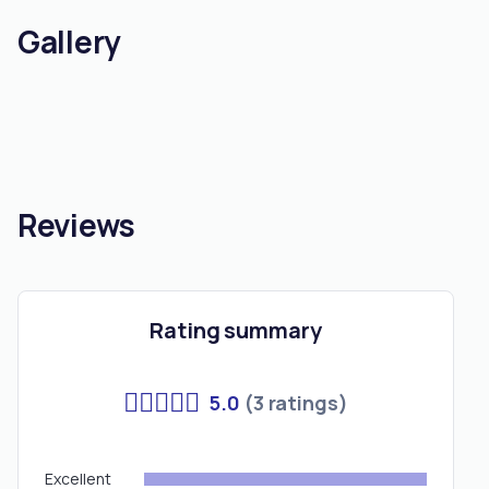
Gallery
Reviews
Rating summary
5.0
(3 ratings)
Excellent