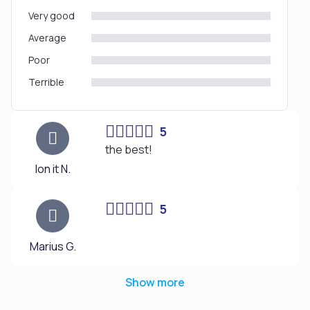
Very good
Average
Poor
Terrible
5
the best!
Ion it N.
5
Marius G.
Show more