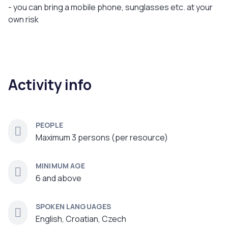
- you can bring a mobile phone, sunglasses etc. at your
own risk
Activity info
PEOPLE
Maximum 3 persons (per resource)
MINIMUM AGE
6 and above
SPOKEN LANGUAGES
English, Croatian, Czech