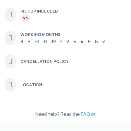
PICKUP INCLUDED
No
WORKING MONTHS
8
9
10
11
12
1
2
3
4
5
6
7
CANCELLATION POLICY
LOCATION
Need help? Read the
FAQ
or