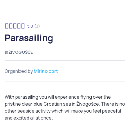
5.0
(3)
Parasailing
@ŽIVOGOŠĆE
Organized by
Mirino obrt
With parasailing you will experience flying over the
pristine clear blue Croatian sea in Živogošće. There is no
other seaside activity which will make you feel peaceful
and excited all at once.