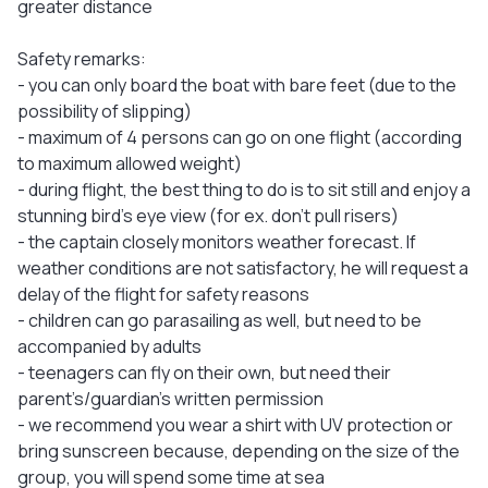
greater distance
Safety remarks:
- you can only board the boat with bare feet (due to the
possibility of slipping)
- maximum of 4 persons can go on one flight (according
to maximum allowed weight)
- during flight, the best thing to do is to sit still and enjoy a
stunning bird's eye view (for ex. don’t pull risers)
- the captain closely monitors weather forecast. If
weather conditions are not satisfactory, he will request a
delay of the flight for safety reasons
- children can go parasailing as well, but need to be
accompanied by adults
- teenagers can fly on their own, but need their
parent’s/guardian’s written permission
- we recommend you wear a shirt with UV protection or
bring sunscreen because, depending on the size of the
group, you will spend some time at sea