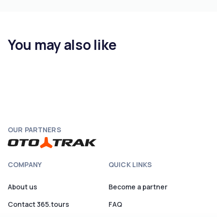
You may also like
OUR PARTNERS
COMPANY
QUICK LINKS
About us
Become a partner
Contact 365.tours
FAQ