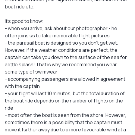
boat ride etc.
It's good to know:
- when you arrive, ask about our photographer - he
often joins us to take memorable flight pictures
- the parasail boat is designed so you don't get wet.
However, if the weather conditions are perfect, the
captain can take you down to the surface of the sea for
a little splash! That is why we recommend you wear
some type of swimwear
- accompanying passengers are allowed in agreement
with the captain
- your flight will last 10 minutes, but the total duration of
the boat ride depends on the number of flights on the
ride
- most often the boat is seen from the shore. However,
sometimes there is a possibility that the captain must
move it further away due to a more favourable wind at a