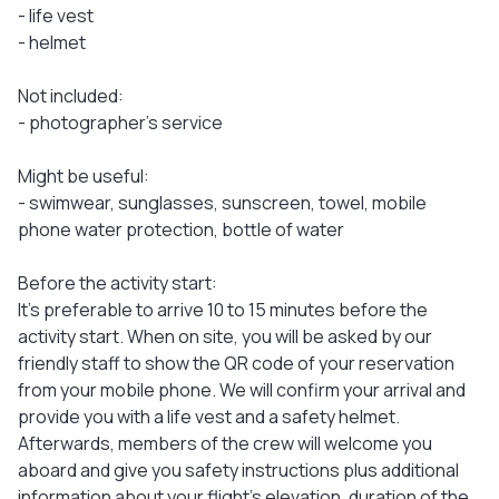
- life vest
- helmet
Not included:
- photographer’s service
Might be useful:
- swimwear, sunglasses, sunscreen, towel, mobile
phone water protection, bottle of water
Before the activity start:
It's preferable to arrive 10 to 15 minutes before the
activity start. When on site, you will be asked by our
friendly staff to show the QR code of your reservation
from your mobile phone. We will confirm your arrival and
provide you with a life vest and a safety helmet.
Afterwards, members of the crew will welcome you
aboard and give you safety instructions plus additional
information about your flight’s elevation, duration of the