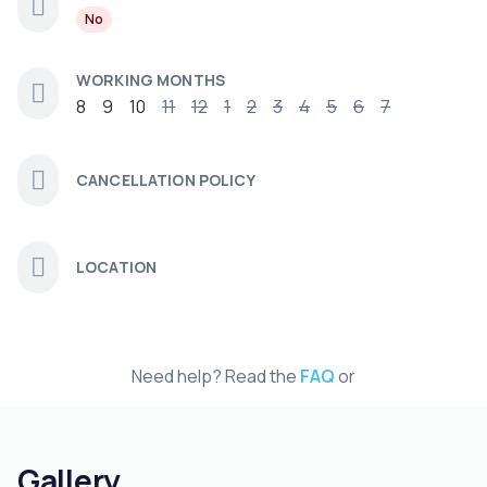
No
WORKING MONTHS
8
9
10
11
12
1
2
3
4
5
6
7
CANCELLATION POLICY
LOCATION
Need help? Read the
FAQ
or
Gallery