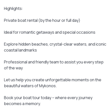
Highlights:
Private boat rental (by the hour or full day)
Ideal for romantic getaways and special occasions
Explore hidden beaches, crystal-clear waters, and iconic
coastal landmarks
Professional and friendly team to assist you every step
of the way
Let us help you create unforgettable moments on the
beautiful waters of Mykonos.
Book your boat tour today – where every journey
becomes a memory.