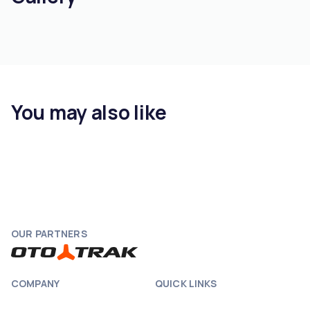
You may also like
OUR PARTNERS
COMPANY
QUICK LINKS