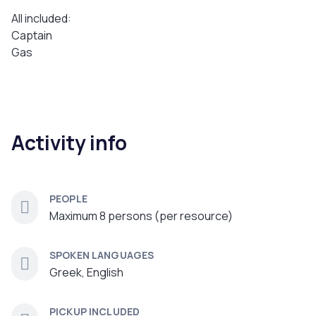
All included:
Captain
Gas
Activity info
PEOPLE
Maximum 8 persons (per resource)
SPOKEN LANGUAGES
Greek, English
PICKUP INCLUDED