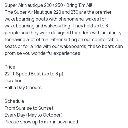
Super Air Nautique 220 / 230 - Bring ‘Em All!
The Super Air Nautique 220 and 230 are the premier
wakeboarding boats with phenomenal wakes for
wakeboarding and wakesurfing. They hold up to 8
people and they were designed for riders with an affinity
for having a lot of fun! Either sitting on our comfortable
seats or for a ride with our wakeboards, these boats can
promise you wonderful experiences!
Price
22FT Speed Boat (up to 8 p)
Duration
Half a Day 5 hours
Schedule
From Sunrise to Sunset
Every Day (May to October)
Please show up 15 min. in advanced