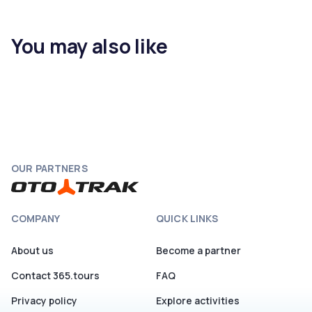
You may also like
OUR PARTNERS
COMPANY
QUICK LINKS
About us
Become a partner
Contact 365.tours
FAQ
Privacy policy
Explore activities