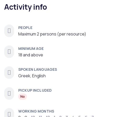
Activity info
PEOPLE
Maximum 2 persons (per resource)
MINIMUM AGE
18 and above
SPOKEN LANGUAGES
Greek, English
PICKUP INCLUDED
No
WORKING MONTHS