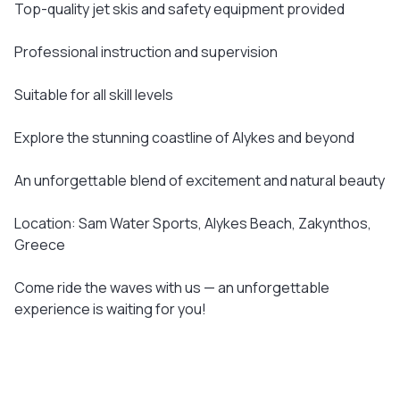
Top-quality jet skis and safety equipment provided
Professional instruction and supervision
Suitable for all skill levels
Explore the stunning coastline of Alykes and beyond
An unforgettable blend of excitement and natural beauty
Location: Sam Water Sports, Alykes Beach, Zakynthos,
Greece
Come ride the waves with us — an unforgettable
experience is waiting for you!