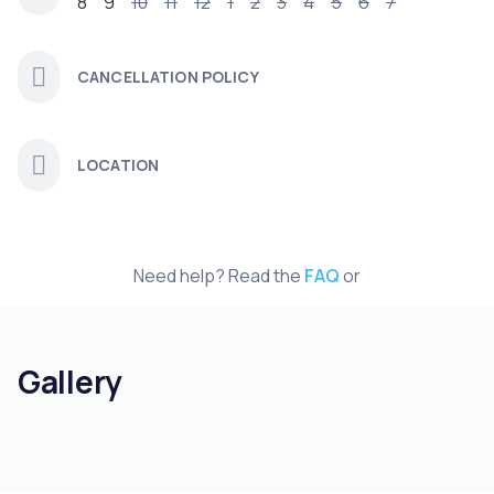
8
9
10
11
12
1
2
3
4
5
6
7
CANCELLATION POLICY
LOCATION
Need help? Read the
FAQ
or
Gallery