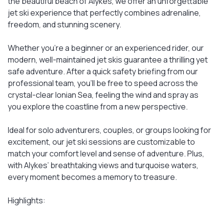
the beautiful beach of Alykes, we offer an unforgettable
jet ski experience that perfectly combines adrenaline,
freedom, and stunning scenery.
Whether you're a beginner or an experienced rider, our
modern, well-maintained jet skis guarantee a thrilling yet
safe adventure. After a quick safety briefing from our
professional team, you’ll be free to speed across the
crystal-clear Ionian Sea, feeling the wind and spray as
you explore the coastline from a new perspective.
Ideal for solo adventurers, couples, or groups looking for
excitement, our jet ski sessions are customizable to
match your comfort level and sense of adventure. Plus,
with Alykes’ breathtaking views and turquoise waters,
every moment becomes a memory to treasure.
Highlights: