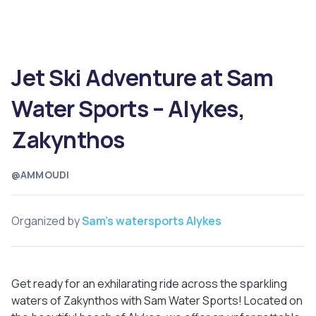
Jet Ski Adventure at Sam
Water Sports – Alykes,
Zakynthos
@AMMOUDI
Organized by
Sam's watersports Alykes
Get ready for an exhilarating ride across the sparkling
waters of Zakynthos with Sam Water Sports! Located on