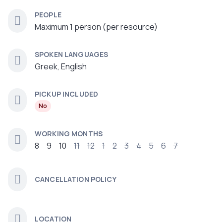
PEOPLE
Maximum 1 person (per resource)
SPOKEN LANGUAGES
Greek, English
PICKUP INCLUDED
No
WORKING MONTHS
8
9
10
11
12
1
2
3
4
5
6
7
CANCELLATION POLICY
LOCATION