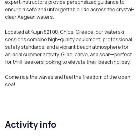
expert instructors provide personalized guidance to
ensure a safe and unforgettable ride across the crystal-
clear Aegean waters.
Located at Κώμη 821 00, Chíos, Greece, our waterski
sessions combine high-quality equipment, professional
safety standards, and a vibrant beach atmosphere for
an ideal summer activity. Glide, carve, and soar—perfect
for thrill-seekers looking to elevate their beach holiday.
Come ride the waves and feel the freedom of the open
sea!
Activity info