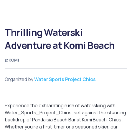
Thrilling Waterski
Adventure at Komi Beach
@KOMI
Organized by
Water Sports Project Chios
Experience the exhilarating rush of waterskiing with
Water_Sports_Project_Chios, set against the stunning
backdrop of Pandaisia Beach Bar at Komi Beach, Chios.
Whether you're a first-timer or a seasoned skier, our