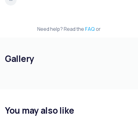
Need help? Read the
FAQ
or
Gallery
You may also like