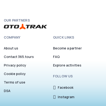
OUR PARTNERS
COMPANY
QUICK LINKS
About us
Become a partner
Contact 365.tours
FAQ
Privacy policy
Explore activities
Cookie policy
FOLLOW US
Terms of use
Facebook
DSA
Instagram