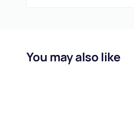
You may also like