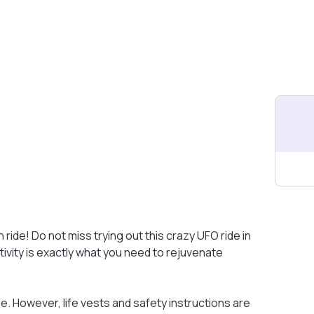
 ride! Do not miss trying out this crazy UFO ride in
tivity is exactly what you need to rejuvenate
e. However, life vests and safety instructions are