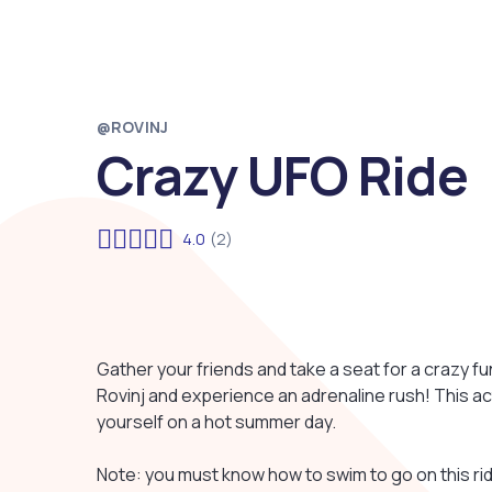
@ROVINJ
Crazy UFO Ride
4.0
(2)
Gather your friends and take a seat for a crazy fun
Rovinj and experience an adrenaline rush! This ac
yourself on a hot summer day.
Note: you must know how to swim to go on this rid