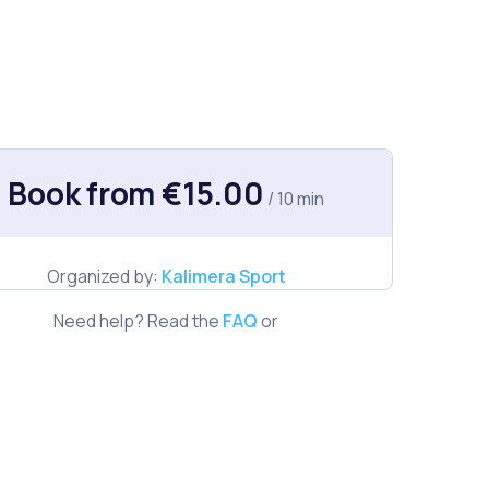
Book from €15.00
/ 10 min
Organized by:
Kalimera Sport
Need help? Read the
FAQ
or