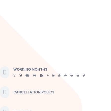
WORKING MONTHS
8
9
10
11
12
1
2
3
4
5
6
7
CANCELLATION POLICY