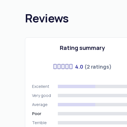
Reviews
Rating summary
4.0
(2 ratings)
Excellent
Very good
Average
Poor
Terrible