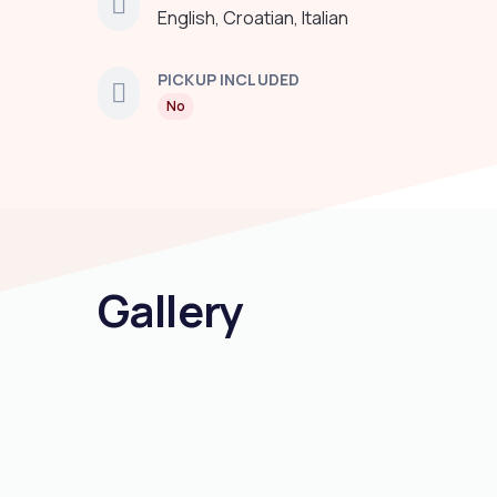
English, Croatian, Italian
PICKUP INCLUDED
No
Gallery