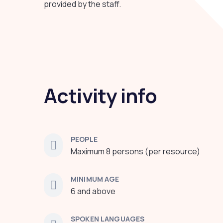
provided by the staff.
Activity info
PEOPLE
Maximum 8 persons (per resource)
MINIMUM AGE
6 and above
SPOKEN LANGUAGES