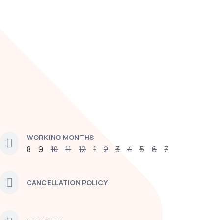
WORKING MONTHS
8
9
10
11
12
1
2
3
4
5
6
7
CANCELLATION POLICY