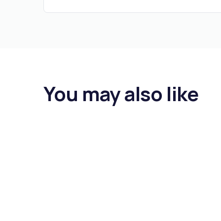
You may also like