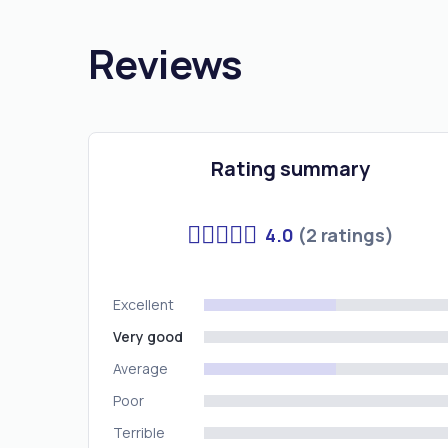
Reviews
Rating summary
4.0
(2 ratings)
Excellent
Very good
Average
Poor
Terrible