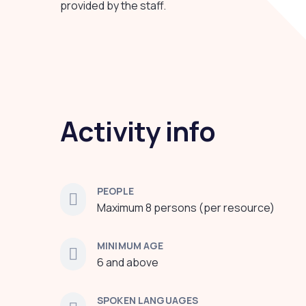
provided by the staff.
Activity info
PEOPLE
Maximum 8 persons (per resource)
MINIMUM AGE
6 and above
SPOKEN LANGUAGES