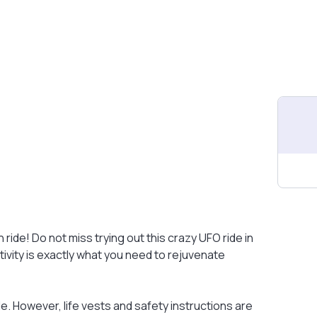
 ride! Do not miss trying out this crazy UFO ride in
tivity is exactly what you need to rejuvenate
e. However, life vests and safety instructions are