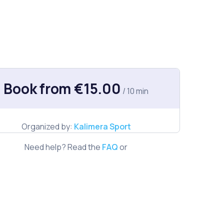
Book from €15.00
/ 10 min
Organized by:
Kalimera Sport
Need help? Read the
FAQ
or