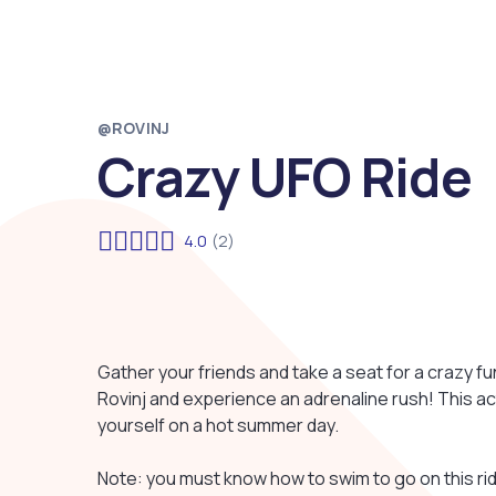
@ROVINJ
Crazy UFO Ride
4.0
(2)
Gather your friends and take a seat for a crazy fun
Rovinj and experience an adrenaline rush! This ac
yourself on a hot summer day.
Note: you must know how to swim to go on this rid