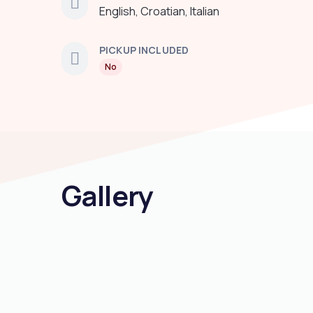
English, Croatian, Italian
PICKUP INCLUDED
No
Gallery