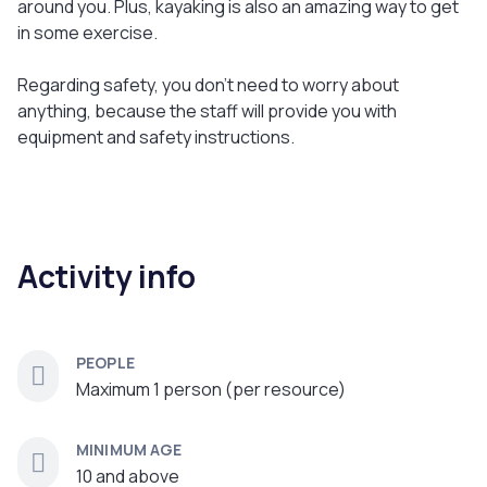
around you. Plus, kayaking is also an amazing way to get
in some exercise.
Regarding safety, you don't need to worry about
anything, because the staff will provide you with
equipment and safety instructions.
Activity info
PEOPLE
Maximum 1 person (per resource)
MINIMUM AGE
10 and above