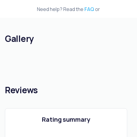
Need help? Read the
FAQ
or
Gallery
Reviews
Rating summary