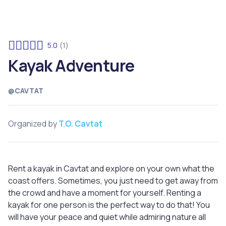
5.0
(1)
Kayak Adventure
@CAVTAT
Organized by
T.O. Cavtat
Rent a kayak in Cavtat and explore on your own what the
coast offers. Sometimes, you just need to get away from
the crowd and have a moment for yourself. Renting a
kayak for one person is the perfect way to do that! You
will have your peace and quiet while admiring nature all