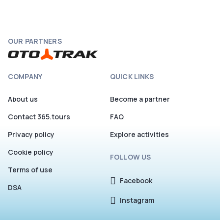
OUR PARTNERS
COMPANY
QUICK LINKS
About us
Become a partner
Contact 365.tours
FAQ
Privacy policy
Explore activities
Cookie policy
FOLLOW US
Terms of use
Facebook
DSA
Instagram