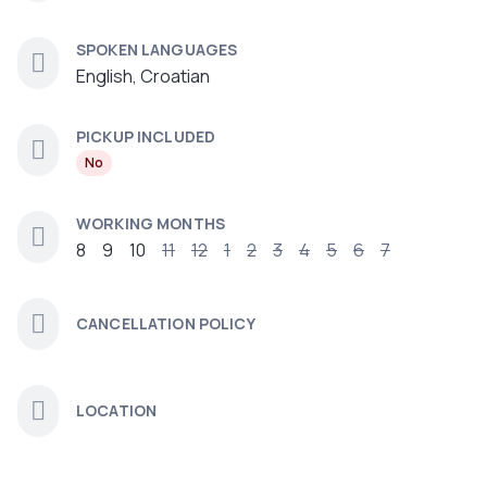
SPOKEN LANGUAGES
English, Croatian
PICKUP INCLUDED
No
WORKING MONTHS
8
9
10
11
12
1
2
3
4
5
6
7
CANCELLATION POLICY
LOCATION