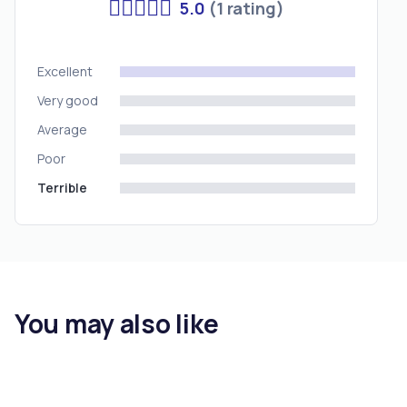
5.0
(1 rating)
Excellent
Very good
Average
Poor
Terrible
You may also like