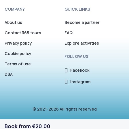
COMPANY
QUICK LINKS
About us
Become a partner
Contact 365.tours
FAQ
Privacy policy
Explore activities
Cookie policy
FOLLOW US
Terms of use
Facebook
DSA
Instagram
© 2021-2026 All rights reserved
Book from €20.00