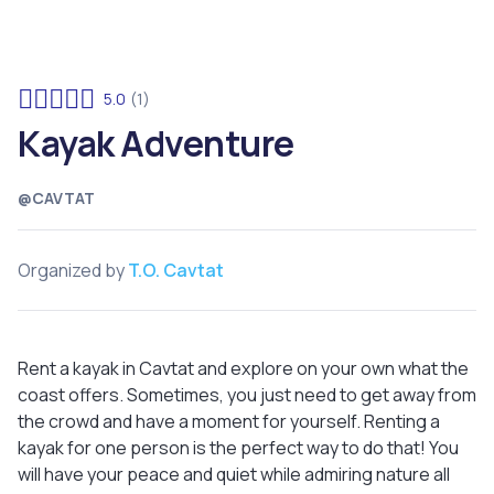
5.0
(1)
Kayak Adventure
@CAVTAT
Organized by
T.O. Cavtat
Rent a kayak in Cavtat and explore on your own what the
coast offers. Sometimes, you just need to get away from
the crowd and have a moment for yourself. Renting a
kayak for one person is the perfect way to do that! You
will have your peace and quiet while admiring nature all