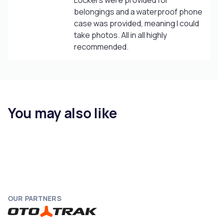
Lockers were provided for
belongings and a waterproof phone
case was provided, meaning I could
take photos. All in all highly
recommended.
You may also like
OUR PARTNERS