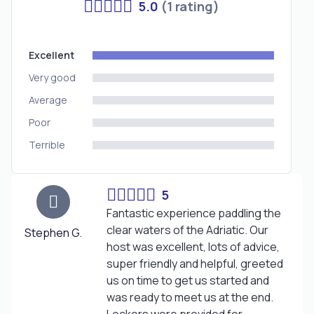
5.0
(1 rating)
Excellent
Very good
Average
Poor
Terrible
5
Fantastic experience paddling the
clear waters of the Adriatic. Our
Stephen G.
host was excellent, lots of advice,
super friendly and helpful, greeted
us on time to get us started and
was ready to meet us at the end.