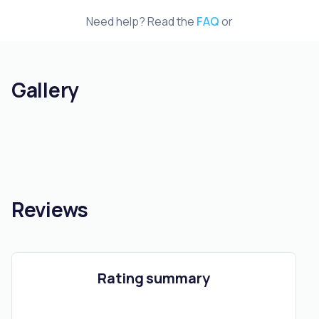
Need help? Read the
FAQ
or
Gallery
Reviews
Rating summary