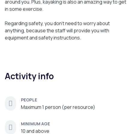
around you. Plus, kayaking is also an amazing way to get
in some exercise.
Regarding safety, you don't need to worry about
anything, because the staff will provide you with
equipment and safety instructions.
Activity info
PEOPLE
Maximum 1 person (per resource)
MINIMUM AGE
10 and above