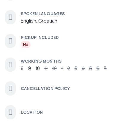
SPOKEN LANGUAGES
English, Croatian
PICKUP INCLUDED
No
WORKING MONTHS
8
9
10
11
12
1
2
3
4
5
6
7
CANCELLATION POLICY
LOCATION