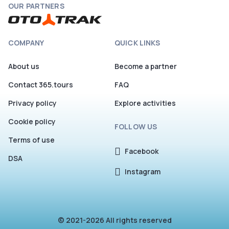
OUR PARTNERS
COMPANY
QUICK LINKS
About us
Become a partner
Contact 365.tours
FAQ
Privacy policy
Explore activities
Cookie policy
FOLLOW US
Terms of use
Facebook
DSA
Instagram
© 2021-2026 All rights reserved