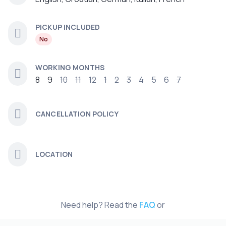
PICKUP INCLUDED
No
WORKING MONTHS
8
9
10
11
12
1
2
3
4
5
6
7
CANCELLATION POLICY
LOCATION
Need help? Read the
FAQ
or