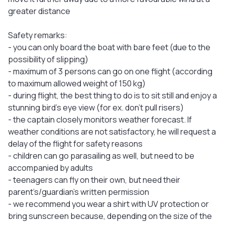
greater distance
Safety remarks:
- you can only board the boat with bare feet (due to the
possibility of slipping)
- maximum of 3 persons can go on one flight (according
to maximum allowed weight of 150 kg)
- during flight, the best thing to do is to sit still and enjoy a
stunning bird's eye view (for ex. don’t pull risers)
- the captain closely monitors weather forecast. If
weather conditions are not satisfactory, he will request a
delay of the flight for safety reasons
- children can go parasailing as well, but need to be
accompanied by adults
- teenagers can fly on their own, but need their
parent’s/guardian’s written permission
- we recommend you wear a shirt with UV protection or
bring sunscreen because, depending on the size of the