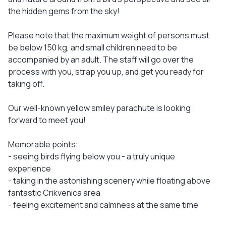
the hidden gems from the sky!
Please note that the maximum weight of persons must
be below 150 kg, and small children need to be
accompanied by an adult. The staff will go over the
process with you, strap you up, and get you ready for
taking off.
Our well-known yellow smiley parachute is looking
forward to meet you!
Memorable points:
- seeing birds flying below you - a truly unique
experience
- taking in the astonishing scenery while floating above
fantastic Crikvenica area
- feeling excitement and calmness at the same time