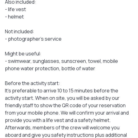
Also included:
- life vest
- helmet
Not included:
- photographer’s service
Might be useful:
- swimwear, sunglasses, sunscreen, towel, mobile
phone water protection, bottle of water
Before the activity start:
It's preferable to arrive 10 to 15 minutes before the
activity start. When on site, you will be asked by our
friendly staff to show the QR code of your reservation
from your mobile phone. We will confirm your arrival and
provide you with a life vest and a safety helmet.
Afterwards, members of the crew will welcome you
aboard and give you safety instructions plus additional