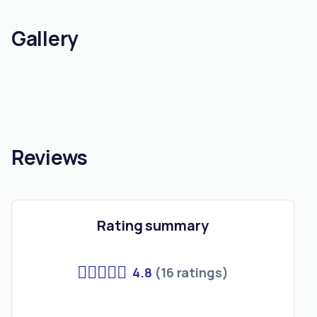
Gallery
Reviews
Rating summary
4.8
(16 ratings)