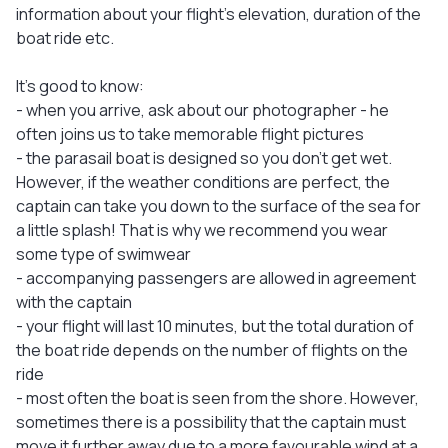
information about your flight’s elevation, duration of the
boat ride etc.
It's good to know:
- when you arrive, ask about our photographer - he
often joins us to take memorable flight pictures
- the parasail boat is designed so you don't get wet.
However, if the weather conditions are perfect, the
captain can take you down to the surface of the sea for
a little splash! That is why we recommend you wear
some type of swimwear
- accompanying passengers are allowed in agreement
with the captain
- your flight will last 10 minutes, but the total duration of
the boat ride depends on the number of flights on the
ride
- most often the boat is seen from the shore. However,
sometimes there is a possibility that the captain must
move it further away due to a more favourable wind at a