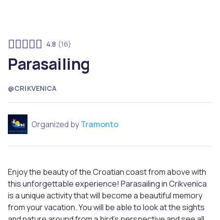
4.8
(16)
Parasailing
@CRIKVENICA
Organized by
Tramonto
Enjoy the beauty of the Croatian coast from above with
this unforgettable experience! Parasailing in Crikvenica
is a unique activity that will become a beautiful memory
from your vacation. You will be able to look at the sights
and nature around from a bird's perspective and see all