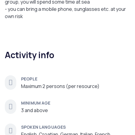
group, you will spend some time at sea
- you can bring a mobile phone, sunglasses etc. at your
own risk
Activity info
PEOPLE
Maximum 2 persons (per resource)
MINIMUM AGE
3 and above
SPOKEN LANGUAGES
English, Croatian, German, Italian, French