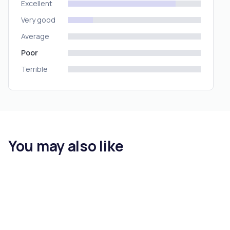
Excellent
Very good
Average
Poor
Terrible
You may also like