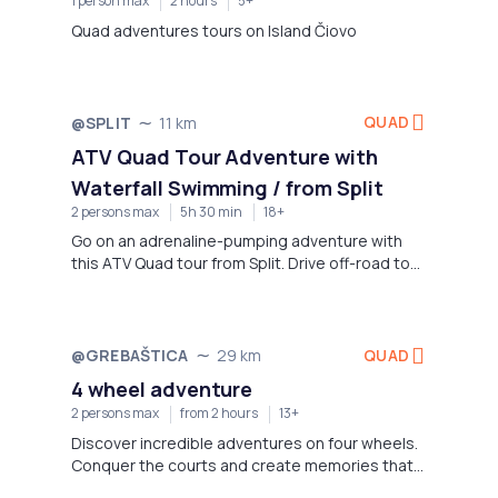
1 person max
2 hours
5+
Quad adventures tours on Island Čiovo
QUAD
@SPLIT
11 km
Not available
ATV Quad Tour Adventure with
Waterfall Swimming / from Split
2 persons max
5h 30 min
18+
Go on an adrenaline-pumping adventure with
this ATV Quad tour from Split. Drive off-road to
beautiful waterfalls and scenic views. Swim in
the crystal clear Cetina River between canyons.
QUAD
@GREBAŠTICA
29 km
Not available
4 wheel adventure
2 persons max
from 2 hours
13+
Discover incredible adventures on four wheels.
Conquer the courts and create memories that
will last forever.