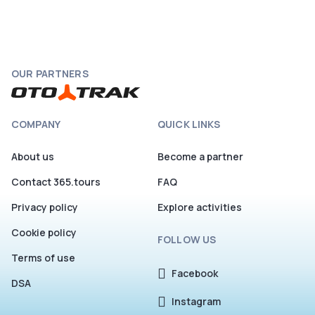
OUR PARTNERS
COMPANY
QUICK LINKS
About us
Become a partner
Contact 365.tours
FAQ
Privacy policy
Explore activities
Cookie policy
FOLLOW US
Terms of use
Facebook
DSA
Instagram