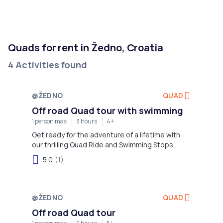
Quads for rent in Žedno, Croatia
4 Activities found
@ŽEDNO
QUAD
Off road Quad tour with swimming
1 person max
3 hours
4+
Get ready for the adventure of a lifetime with
our thrilling Quad Ride and Swimming Stops
excursion on island Čiovo!
5.0
(1)
@ŽEDNO
QUAD
Off road Quad tour