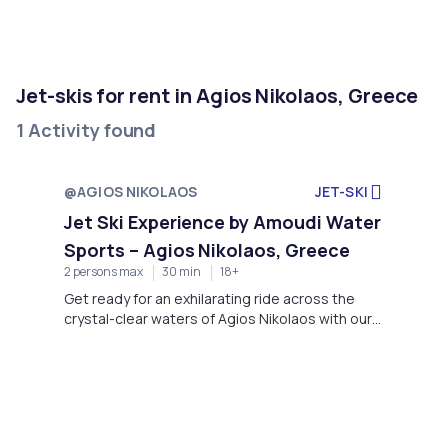
Jet-skis for rent in Agios Nikolaos, Greece
1 Activity found
@AGIOS NIKOLAOS
JET-SKI
Jet Ski Experience by Amoudi Water
Sports – Agios Nikolaos, Greece
2 persons max
30 min
18+
Get ready for an exhilarating ride across the
crystal-clear waters of Agios Nikolaos with our
premium Jet Ski experience at Amoudi Water
Sports.