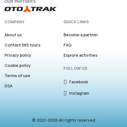
OUR PARTNERS
COMPANY
QUICK LINKS
About us
Become a partner
Contact 365.tours
FAQ
Privacy policy
Explore activities
Cookie policy
FOLLOW US
Terms of use
Facebook
DSA
Instagram
© 2021-2026 All rights reserved