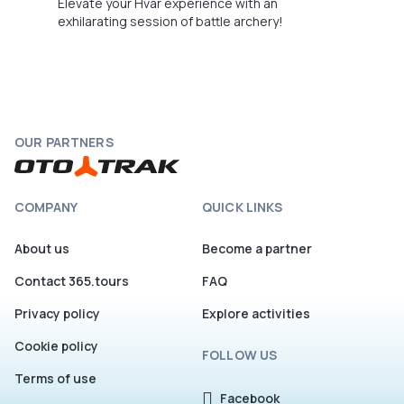
Elevate your Hvar experience with an
exhilarating session of battle archery!
OUR PARTNERS
COMPANY
QUICK LINKS
About us
Become a partner
Contact 365.tours
FAQ
Privacy policy
Explore activities
Cookie policy
FOLLOW US
Terms of use
Facebook