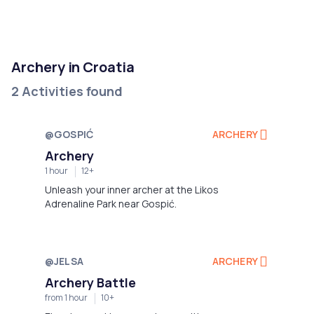
Archery in Croatia
2 Activities found
@GOSPIĆ
ARCHERY
Not available
Archery
1 hour
12+
Unleash your inner archer at the Likos
Adrenaline Park near Gospić.
@JELSA
ARCHERY
Not available
Archery Battle
from 1 hour
10+