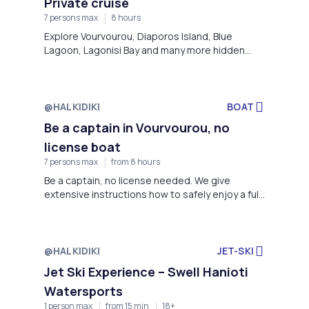
Private cruise
Vourvourou, Diaporos Island, Blue Lagoon,
Lagonisi Bay and many more hidden uncrowded
7 persons max
8 hours
beautiful spots that our experienced captains
Explore Vourvourou, Diaporos Island, Blue
will take you.
Lagoon, Lagonisi Bay and many more hidden
uncrowded beautiful spots that our
experienced captains will take you.
@HALKIDIKI
BOAT
Be a captain in Vourvourou, no
license boat
7 persons max
from 8 hours
Be a captain, no license needed. We give
extensive instructions how to safely enjoy a full
day exploring the blue waters of Halkidiki, in
Vourvourou bay, Diaporos island and famous
Blue Lagoon!
@HALKIDIKI
JET-SKI
Jet Ski Experience – Swell Hanioti
Watersports
1 person max
from 15 min
18+