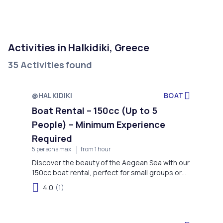
Activities in Halkidiki, Greece
35 Activities found
@HALKIDIKI
BOAT
Boat Rental – 150cc (Up to 5
People) – Minimum Experience
Required
5 persons max
from 1 hour
Discover the beauty of the Aegean Sea with our
150cc boat rental, perfect for small groups or
families seeking a unique and memorable
4.0
(1)
adventure on the water.