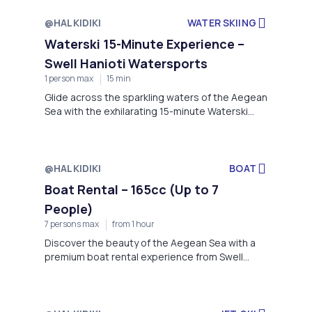
@HALKIDIKI
WATER SKIING
Waterski 15-Minute Experience –
Swell Hanioti Watersports
1 person max
15 min
Glide across the sparkling waters of the Aegean
Sea with the exhilarating 15-minute Waterski
Experience offered by Swell Hanioti
Watersports.
@HALKIDIKI
BOAT
Boat Rental – 165cc (Up to 7
People)
7 persons max
from 1 hour
Discover the beauty of the Aegean Sea with a
premium boat rental experience from Swell
Hanioti Watersports.