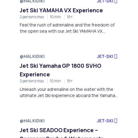
@HALKIDIKI
JET-SKI
Jet Ski YAMAHA VX Experience
2 persons max
10 min
18+
Feel the rush of adrenaline and the freedom of
the open sea with our Jet Ski YAMAHA VX
Experience, an unforgettable ride offered by
Searacer Scuba & Watersports Academy at the
stunning coastline of Kanistro Paliouri.
@HALKIDIKI
JET-SKI
Jet Ski Yamaha GP 1800 SVHO
Experience
2 persons max
10 min
18+
Unleash your adrenaline on the water with the
ultimate Jet Ski experience aboard the Yamaha
GP 1800 SVHO—a high-performance machine
built for speed, agility, and excitement.
@HALKIDIKI
JET-SKI
Jet Ski SEADOO Experience –