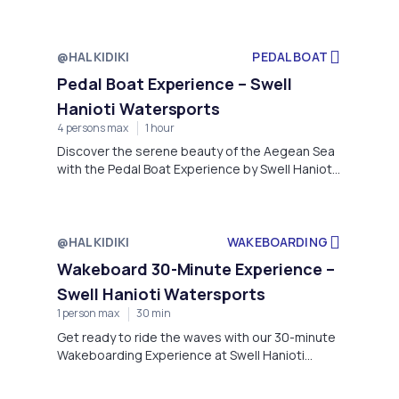
Watersports, located in the picturesque village
of Hanioti, Kassándra, Greece.
@HALKIDIKI
PEDAL BOAT
Pedal Boat Experience – Swell
Hanioti Watersports
4 persons max
1 hour
Discover the serene beauty of the Aegean Sea
with the Pedal Boat Experience by Swell Hanioti
Watersports, located on the picturesque
shores of Hanioti, Kassándra.
@HALKIDIKI
WAKEBOARDING
Wakeboard 30-Minute Experience –
Swell Hanioti Watersports
1 person max
30 min
Get ready to ride the waves with our 30-minute
Wakeboarding Experience at Swell Hanioti
Watersports, perfectly located on the crystal-
clear waters of Hanioti Beach