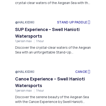
crystal-clear waters of the Aegean Sea with the
Inflatable Experience by Swell Hanioti
Watersports.
@HALKIDIKI
STAND UP PADDLE
SUP Experience – Swell Hanioti
Watersports
1 person max
1 hour
Discover the crystal-clear waters of the Aegean
Sea with an unforgettable Stand-Up
Paddleboarding (SUP) experience, brought to
you by Swell Hanioti Watersports.
@HALKIDIKI
CANOE
Canoe Experience – Swell Hanioti
Watersports
1 person max
1 hour
Discover the serene beauty of the Aegean Sea
with the Canoe Experience by Swell Hanioti