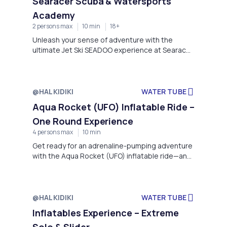
Searacer Scuba & Watersports
Academy
2 persons max
10 min
18+
Unleash your sense of adventure with the
ultimate Jet Ski SEADOO experience at Searacer
Scuba & Watersports Academy, located in the
stunning coastal setting of Kanistro Paliouri,
Chalkidiki, within the luxurious Miraggio Thermal
Spa Resort.
@HALKIDIKI
WATER TUBE
Aqua Rocket (UFO) Inflatable Ride –
One Round Experience
4 persons max
10 min
Get ready for an adrenaline-pumping adventure
with the Aqua Rocket (UFO) inflatable ride—an
exhilarating experience that combines speed,
splashes, and non-stop fun on the water!
Departing from the stunning coastline of
Kanistro Paliouri, right in front of the Miraggio
@HALKIDIKI
WATER TUBE
Thermal Spa Resort, this high-energy ride is
Inflatables Experience – Extreme
perfect for thrill-seekers of all ages.
Solo & Slider