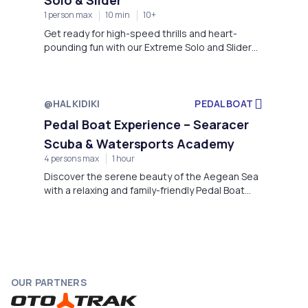
1 person max
10 min
10+
Get ready for high-speed thrills and heart-
pounding fun with our Extreme Solo and Slider
inflatable rides – the ultimate water adventure
for adrenaline seekers! Offered exclusively by
Searacer Scuba & Watersports Academy, this
experience combines excitement, balance, and
@HALKIDIKI
PEDAL BOAT
speed as you're towed across the crystal-clear
Pedal Boat Experience – Searacer
waters of Chalkidiki’s coast.
Scuba & Watersports Academy
4 persons max
1 hour
Discover the serene beauty of the Aegean Sea
with a relaxing and family-friendly Pedal Boat
Experience offered by Searacer Scuba &
Watersports Academy. Located at the luxurious
Miraggio Thermal Spa Resort, this activity
invites guests of all ages to enjoy the crystal-
clear waters of Kanistro Bay at their own pace.
OUR PARTNERS