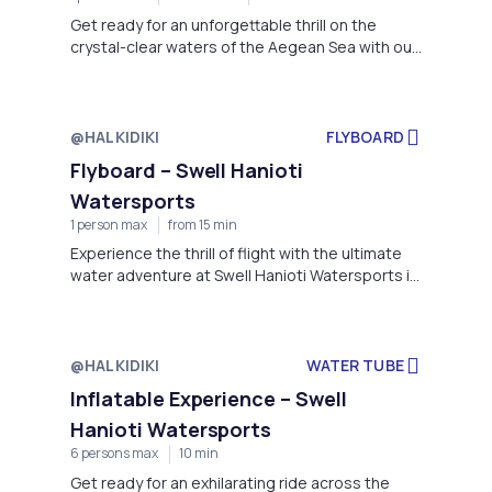
Get ready for an unforgettable thrill on the
crystal-clear waters of the Aegean Sea with our
Jet Ski adventure at Swell Hanioti Watersports.
@HALKIDIKI
FLYBOARD
Flyboard – Swell Hanioti
Watersports
1 person max
from 15 min
Experience the thrill of flight with the ultimate
water adventure at Swell Hanioti Watersports in
Hanioti, Kassándra.
@HALKIDIKI
WATER TUBE
Inflatable Experience – Swell
Hanioti Watersports
6 persons max
10 min
Get ready for an exhilarating ride across the