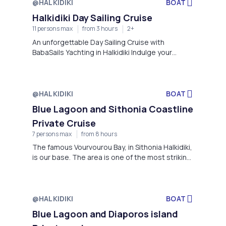
@HALKIDIKI
BOAT
Halkidiki Day Sailing Cruise
11 persons max
from 3 hours
2+
An unforgettable Day Sailing Cruise with
BabaSails Yachting in Halkidiki Indulge your
cravings for adventure with an extraordinary full-
day yacht cruise experience in Halkidiki.
Immerse yourself in the warm embrace of Greek
hospitality as you embark on a journey that
@HALKIDIKI
BOAT
promises to be both exhilarating and deeply
Blue Lagoon and Sithonia Coastline
relaxing.
Private Cruise
7 persons max
from 8 hours
The famous Vourvourou Bay, in Sithonia Halkidiki,
is our base. The area is one of the most striking
in Greece, with natural beauty and unspoiled
overall environment. Having a tremendous
knowledge and experience on boating, we take
the lead and be the captain to take you much
@HALKIDIKI
BOAT
further out, to live the experience of sea and
Blue Lagoon and Diaporos island
nature in a more private way. Explore