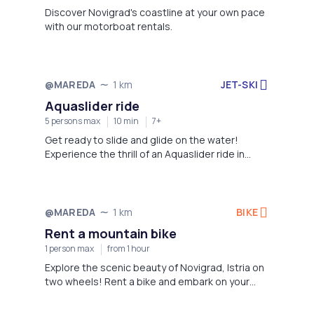
Discover Novigrad's coastline at your own pace
with our motorboat rentals.
JET-SKI
@MAREDA
1 km
Aquaslider ride
5 persons max
10 min
7+
Get ready to slide and glide on the water!
Experience the thrill of an Aquaslider ride in
Novigrad, Istria.
BIKE
@MAREDA
1 km
Rent a mountain bike
1 person max
from 1 hour
Explore the scenic beauty of Novigrad, Istria on
two wheels! Rent a bike and embark on your
own adventure.