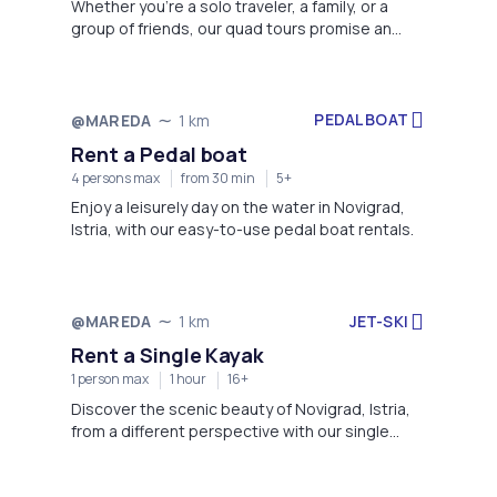
Whether you're a solo traveler, a family, or a
group of friends, our quad tours promise an
adrenaline-pumping experience that will create
lasting memories of your visit to Novigrad.
PEDAL BOAT
@MAREDA
1 km
Rent a Pedal boat
4 persons max
from 30 min
5+
Enjoy a leisurely day on the water in Novigrad,
Istria, with our easy-to-use pedal boat rentals.
JET-SKI
@MAREDA
1 km
Rent a Single Kayak
1 person max
1 hour
16+
Discover the scenic beauty of Novigrad, Istria,
from a different perspective with our single
kayak rentals.