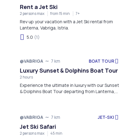
Rent a Jet Ski
2 persons max
from 15 min
7+
Rev up your vacation with a Jet Ski rental from
Lanterna, Vabriga, Istria.
5.0
(1)
BOAT TOUR
@VABRIGA
7 km
Luxury Sunset & Dolphins Boat Tour
2 hours
Experience the ultimate in luxury with our Sunset
& Dolphins Boat Tour departing from Lanterna,
Vabriga, Istria.
JET-SKI
@VABRIGA
7 km
Jet Ski Safari
2 persons max
45 min