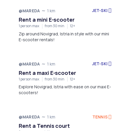
JET-SKI
@MAREDA
1 km
Rent a mini E-scooter
1 person max
from 30 min
12+
Zip around Novigrad, Istria in style with our mini
E-scooter rentals!
JET-SKI
@MAREDA
1 km
Rent a maxi E-scooter
1 person max
from 30 min
12+
Explore Novigrad, Istria with ease on our maxi E-
scooters!
TENNIS
@MAREDA
1 km
Rent a Tennis court