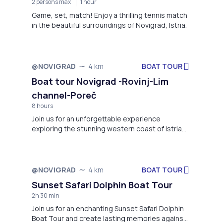
2 persons max
1 hour
Game, set, match! Enjoy a thrilling tennis match
in the beautiful surroundings of Novigrad, Istria.
BOAT TOUR
@NOVIGRAD
4 km
Boat tour Novigrad -Rovinj-Lim
channel-Poreč
8 hours
Join us for an unforgettable experience
exploring the stunning western coast of Istria
aboard the Motor-boat Matek!
BOAT TOUR
@NOVIGRAD
4 km
Sunset Safari Dolphin Boat Tour
2h 30 min
Join us for an enchanting Sunset Safari Dolphin
Boat Tour and create lasting memories against