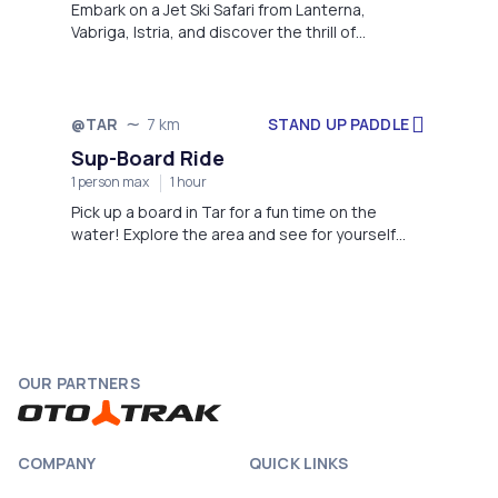
Embark on a Jet Ski Safari from Lanterna,
Vabriga, Istria, and discover the thrill of
exploring the stunning Adriatic coastline.
STAND UP PADDLE
@TAR
7 km
Sup-Board Ride
1 person max
1 hour
Pick up a board in Tar for a fun time on the
water! Explore the area and see for yourself
why everybody loves this activity.
OUR PARTNERS
COMPANY
QUICK LINKS