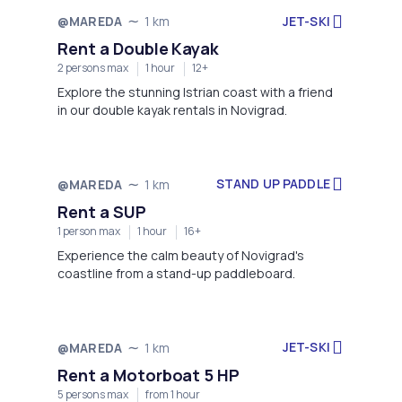
JET-SKI
@MAREDA
1 km
Rent a Double Kayak
2 persons max
1 hour
12+
Explore the stunning Istrian coast with a friend
in our double kayak rentals in Novigrad.
STAND UP PADDLE
@MAREDA
1 km
Rent a SUP
1 person max
1 hour
16+
Experience the calm beauty of Novigrad's
coastline from a stand-up paddleboard.
JET-SKI
@MAREDA
1 km
Rent a Motorboat 5 HP
5 persons max
from 1 hour