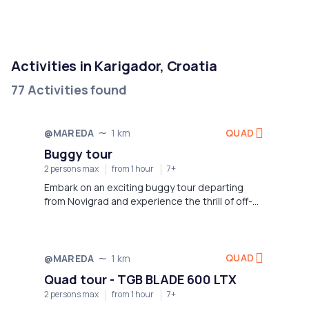
Activities in Karigador, Croatia
77 Activities found
QUAD
@MAREDA
1 km
Buggy tour
2 persons max
from 1 hour
7+
Embark on an exciting buggy tour departing
from Novigrad and experience the thrill of off-
road adventure in the stunning Istrian
landscape.
QUAD
@MAREDA
1 km
Quad tour - TGB BLADE 600 LTX
2 persons max
from 1 hour
7+