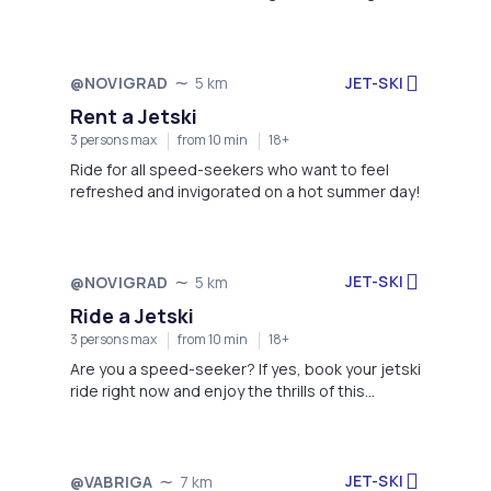
the backdrop of Istria's stunning coastline.
JET-SKI
@NOVIGRAD
5 km
Rent a Jetski
3 persons max
from 10 min
18+
Ride for all speed-seekers who want to feel
refreshed and invigorated on a hot summer day!
JET-SKI
@NOVIGRAD
5 km
Ride a Jetski
3 persons max
from 10 min
18+
Are you a speed-seeker? If yes, book your jetski
ride right now and enjoy the thrills of this
adrenaline charge!
JET-SKI
@VABRIGA
7 km