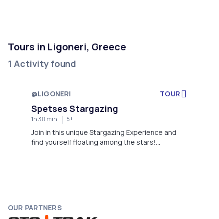
Tours in Ligoneri, Greece
1 Activity found
@LIGONERI
TOUR
Starts in 11 days
Spetses Stargazing
1h 30 min
5+
Join in this unique Stargazing Experience and
find yourself floating among the stars!
Determine yourself into infinity and find out why
we all are an impossibility in an impossible
Universe. In Aegean Astronomy Club, we have
the ambition to offer our guests an
unforgettable cosmic journey, attempting each
time to meet our vision for a “Character-building
OUR PARTNERS
experience”. So, don’t hesitate anymore. Claim