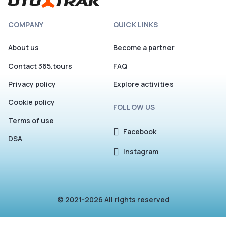
your first seat in Cosmos plateau!
COMPANY
QUICK LINKS
About us
Become a partner
Contact 365.tours
FAQ
Privacy policy
Explore activities
Cookie policy
FOLLOW US
Terms of use
Facebook
DSA
Instagram
© 2021-2026 All rights reserved