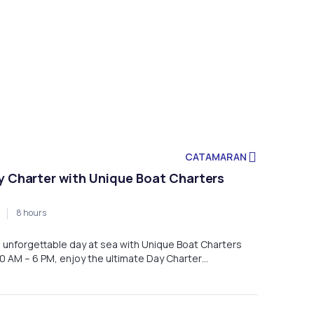
CATAMARAN
y Charter with Unique Boat Charters
8 hours
an unforgettable day at sea with Unique Boat Charters
0 AM – 6 PM, enjoy the ultimate Day Charter
xploring Malta’s stunning coastline, crystal-clear
hidden gems in total comfort.