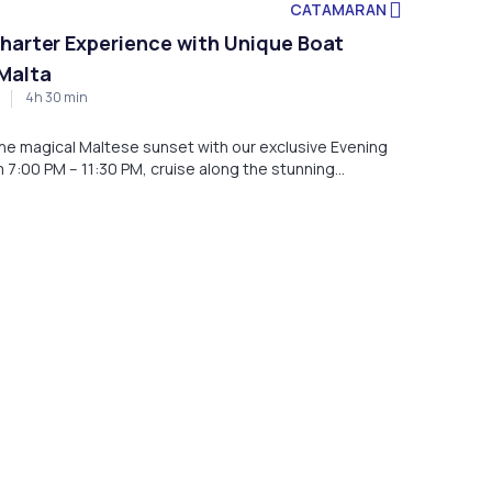
CATAMARAN
harter Experience with Unique Boat
Malta
4h 30 min
 the magical Maltese sunset with our exclusive Evening
 7:00 PM – 11:30 PM, cruise along the stunning
ard our luxurious boat, departing from Marina di