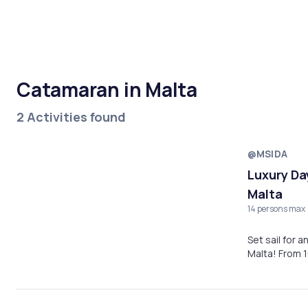
Catamaran in Malta
2 Activities found
@MSIDA
Luxury Da
Malta
14 persons max
Set sail for 
Malta! From 1
experience, e
waters, and 