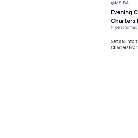
@MSIDA
Evening C
Charters 
14 persons max
Set sail into
Charter! From
coastline abo
Valletta.