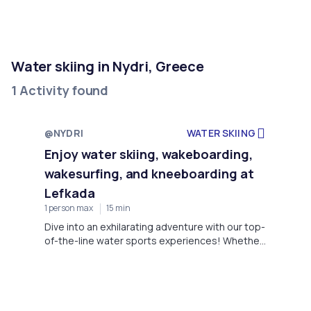
Water skiing in Nydri, Greece
1 Activity found
@NYDRI
WATER SKIING
Enjoy water skiing, wakeboarding,
wakesurfing, and kneeboarding at
Lefkada
1 person max
15 min
Dive into an exhilarating adventure with our top-
of-the-line water sports experiences! Whether
you're drawn to the adrenaline rush of water
skiing, the dynamic tricks of wakeboarding, the
smooth ride of wakesurfing, or the balance
challenge of kneeboarding, we've got you
covered.