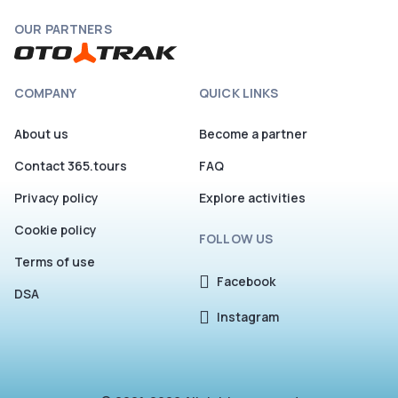
OUR PARTNERS
COMPANY
QUICK LINKS
About us
Become a partner
Contact 365.tours
FAQ
Privacy policy
Explore activities
Cookie policy
FOLLOW US
Terms of use
Facebook
DSA
Instagram