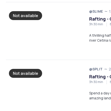
@SLIME
1
Not available
Rafting - 
3h 30 min
A thrilling h
river Cetina 
@SPLIT
2
Not available
Rafting - 
3h 30 min
Spend a day o
amazing land