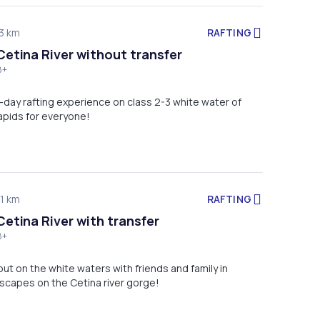
RAFTING
3 km
Cetina River without transfer
8+
alf-day rafting experience on class 2-3 white water of
rapids for everyone!
RAFTING
1 km
Cetina River with transfer
8+
ut on the white waters with friends and family in
scapes on the Cetina river gorge!