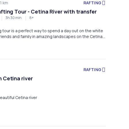
RAFTING
1 km
fting Tour - Cetina River with transfer
3h 30 min
8+
ng tour is a perfect way to spend a day out on the white
riends and family in amazing landscapes on the Cetina
RAFTING
 Cetina river
eautiful Cetina river