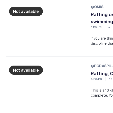
@OMIŠ
Not available
Rafting on
swimming 
3 hours
4+
If you are thi
discipline th
good will and 
instructions 
the boat and 
last a long ti
@PODAŠPIL
swimming in cr
Not available
Rafting, 
4 hours
6+
This is a 10 
complete. You
jumping, show
more adventu