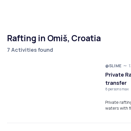
Rafting in Omiš, Croatia
7 Activities found
@SLIME
1
Private R
transfer
8 persons max
Private rafti
waters with f
river gorge!