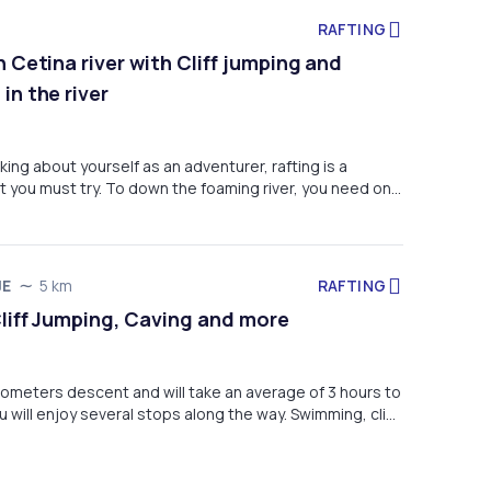
RAFTING
 Cetina river with Cliff jumping and
in the river
nking about yourself as an adventurer, rafting is a
at you must try. To down the foaming river, you need only
basic swimming skills. If you listen to the skipper's
on how, when, and how strong to pull, or when put into
hold tight, you will experience an adventure that will
me and you will never forget. Also, enjoy cliff jumping and
RAFTING
JE
5 km
ystal clear river.
Cliff Jumping, Caving and more
kilometers descent and will take an average of 3 hours to
 will enjoy several stops along the way. Swimming, cliff
ering under a waterfall, exploring a beautiful cave and
rous things to do.