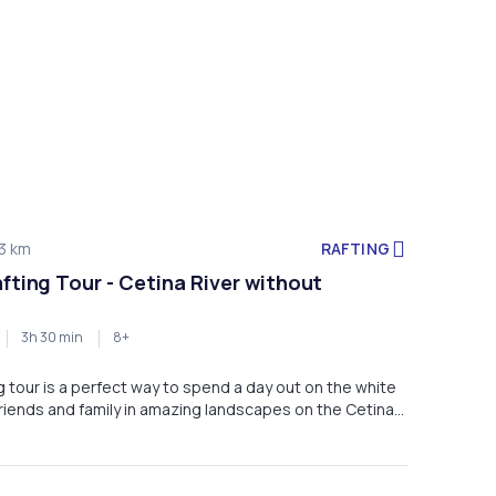
RAFTING
3 km
afting Tour - Cetina River without
3h 30 min
8+
ng tour is a perfect way to spend a day out on the white
riends and family in amazing landscapes on the Cetina