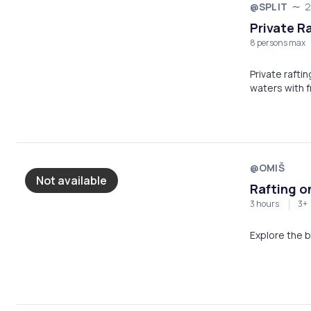
@SPLIT
2
Private Ra
8 persons max
Private rafti
waters with f
river gorge!
@OMIŠ
Not available
Rafting on
3 hours
3+
Explore the b