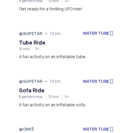
8 persons max
10 min
4+
Get ready for a thrilling UFO ride!
WATER TUBE
@SUPETAR
13 km
Tube Ride
10 min
5+
A fun activity on an inflatable tube.
WATER TUBE
@SUPETAR
13 km
Sofa Ride
8 persons max
10 min
5+
A fun activity on an inflatable sofa.
@OMIŠ
WATER TUBE
Not available