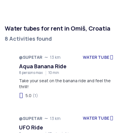
Water tubes for rent in Omiš, Croatia
8 Activities found
WATER TUBE
@SUPETAR
13 km
Aqua Banana Ride
8 persons max
10 min
Take your seat on the banana ride and feel the
thrill!
5.0
(1)
WATER TUBE
@SUPETAR
13 km
UFO Ride