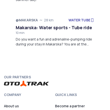
WATER TUBE
@MAKARSKA
28 km
Not available
Makarska: Water sports - Tube ride
10 min
Do you want a fun and adrenaline-pumping ride
during your stay in Makarska? You are at the
right address: MPL Nautika - Parasailing - Water
Sport Center
OUR PARTNERS
COMPANY
QUICK LINKS
About us
Become a partner