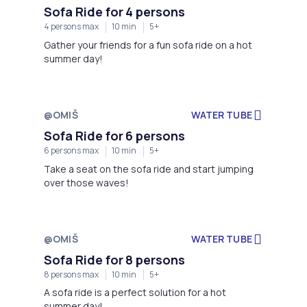
Sofa Ride for 4 persons
4 persons max
10 min
5+
Gather your friends for a fun sofa ride on a hot
summer day!
@OMIŠ
WATER TUBE
Not available
Sofa Ride for 6 persons
6 persons max
10 min
5+
Take a seat on the sofa ride and start jumping
over those waves!
@OMIŠ
WATER TUBE
Not available
Sofa Ride for 8 persons
8 persons max
10 min
5+
A sofa ride is a perfect solution for a hot
summer day!