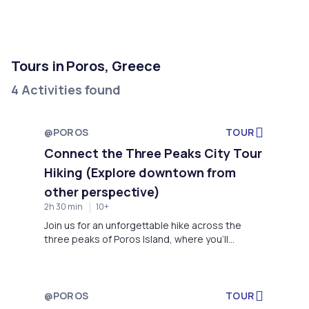
Tours in Poros, Greece
4 Activities found
@POROS
TOUR
Connect the Three Peaks City Tour
Hiking (Explore downtown from
other perspective)
2h 30 min
10+
Join us for an unforgettable hike across the
three peaks of Poros Island, where you'll
explore iconic landmarks and enjoy stunning
views. Starting at the new port, we’ll hike to the
Agioi Anargyroi chapel for panoramic views of
the Saronic Gulf and the canal. Next, we’ll visit a
@POROS
TOUR
historic Ottoman windmill, then descend