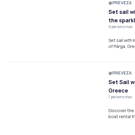
@PREVEZA
Set sail 
the spark
6 persons max
Set sail with
of Párga, Gre
with family o
everything y
@PREVEZA
Set Sail 
Greece
7 persons max
Discover the 
boat rental f
crystal-clear
choice for a 