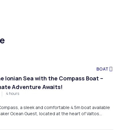
ce
BOAT
he Ionian Sea with the Compass Boat –
mate Adventure Awaits!
4 hours
 Compass, a sleek and comfortable 4.5m boat available
eaker Ocean Guest, located at the heart of Valtos
, Greece.