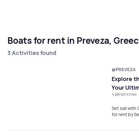
Boats for rent in Preveza, Gree
3 Activities found
@PREVEZA
Explore t
Your Ulti
4 persons max
Set sail with
for rent by S
Beach, Párga