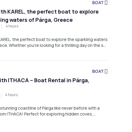
BOAT
with KAREL, the perfect boat to explore
ling waters of Párga, Greece
4 hours
 KAREL, the perfect boat to explore the sparkling waters
ece. Whether you're looking for a thrilling day on the sea
r friends or a tranquil escape along the coast, KAREL has
ou need for an unforgettable adventure.
BOAT
with ITHACA – Boat Rental in Párga,
4 hours
stunning coastline of Párga like never before with a
rom ITHACA! Perfect for exploring hidden coves,
 waters, and breathtaking views, our boat is the ideal
day of adventure on the Ionian Sea.