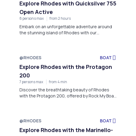
Explore Rhodes with Quicksilver 755
Open Active
8 persons max
from 2 hours
Embark on an unforgettable adventure around
the stunning island of Rhodes with our
Quicksilver 755 Open Active boat, provided by
Rock My Boat, located at Faliraki Beach
@RHODES
BOAT
Explore Rhodes with the Protagon
200
7 persons max
from 4 min
Discover the breathtaking beauty of Rhodes
with the Protagon 200, offered by Rock My Boat
located at the stunning Faliraki Beach
@RHODES
BOAT
Explore Rhodes with the Marinello-