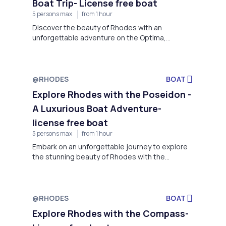
Boat Trip- License free boat
5 persons max
from 1 hour
Discover the beauty of Rhodes with an
unforgettable adventure on the Optima,
brought to you by Rock My Boat, located at the
stunning Faliraki Beach.
@RHODES
BOAT
Explore Rhodes with the Poseidon -
A Luxurious Boat Adventure-
license free boat
5 persons max
from 1 hour
Embark on an unforgettable journey to explore
the stunning beauty of Rhodes with the
Poseidon, offered by Rock My Boat located at
Faliraki Beach, Rhodes.
@RHODES
BOAT
Explore Rhodes with the Compass-