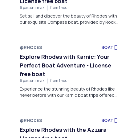
License free boat
6 persons max
from 1 hour
Set sail and discover the beauty of Rhodes with
our exquisite Compass boat, provided by Rock
My Boat.
@RHODES
BOAT
Explore Rhodes with Karnic: Your
Perfect Boat Adventure - License
free boat
6 persons max
from 1 hour
Experience the stunning beauty of Rhodes like
never before with our Karnic boat trips offered
by Rock My Boat, located on Faliraki Beach,
Rhodes.
@RHODES
BOAT
Explore Rhodes with the Azzara-