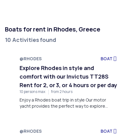
Boats for rent in Rhodes, Greece
10 Activities found
@RHODES
BOAT
Explore Rhodes in style and
comfort with our Invictus TT28S
Rent for 2, or 3, or 4 hours or per day
10 persons max
from 2 hours
Enjoy a Rhodes boat trip in style Our motor
yacht provides the perfect way to explore
Rhodes in style and comfort. With a sleek and
modern design, our motor yacht can
accommodate up to 10 passengers.
@RHODES
BOAT