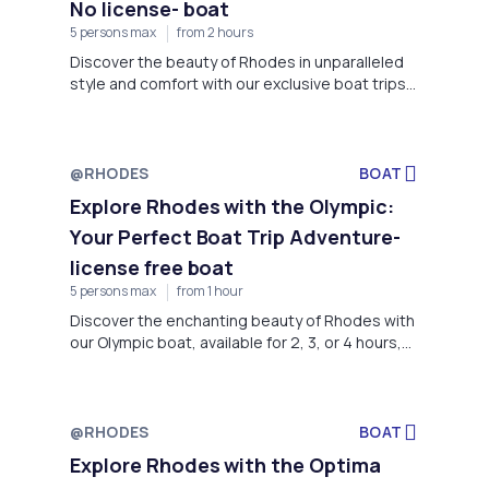
No license- boat
5 persons max
from 2 hours
Discover the beauty of Rhodes in unparalleled
style and comfort with our exclusive boat trips
aboard the Marinello. Departing from Faliraki
Beach
@RHODES
BOAT
Explore Rhodes with the Olympic:
Your Perfect Boat Trip Adventure-
license free boat
5 persons max
from 1 hour
Discover the enchanting beauty of Rhodes with
our Olympic boat, available for 2, 3, or 4 hours,
or a full day of exploration.
@RHODES
BOAT
Explore Rhodes with the Optima