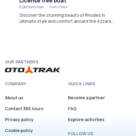
License free boat
6 persons max
from 1 hour
Discover the stunning beauty of Rhodes in
ultimate style and comfort aboard the Azzara.
Departing from Faliraki Beach,
OUR PARTNERS
COMPANY
QUICK LINKS
About us
Become a partner
Contact 365.tours
FAQ
Privacy policy
Explore activities
Cookie policy
FOLLOW US