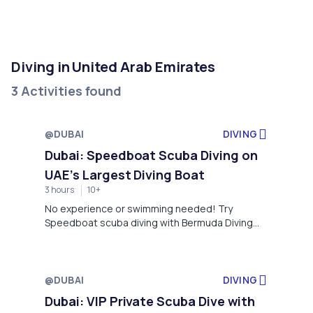
Diving in United Arab Emirates
3 Activities found
@DUBAI
DIVING
Dubai: Speedboat Scuba Diving on
UAE’s Largest Diving Boat
3 hours
10+
No experience or swimming needed! Try
Speedboat scuba diving with Bermuda Diving
Center in Dubai, explore vibrant marine life with
expert instructors, and enjoy a safe, fun
adventure.
@DUBAI
DIVING
Dubai: VIP Private Scuba Dive with