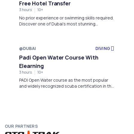
Free Hotel Transfer
3 hours
10+
No prior experience or swimming skills required.
Discover one of Dubai’s most stunning
underwater adventures with our Scuba Diving
package, guided by instructors for a safe,
unforgettable experience
@DUBAI
DIVING
Padi Open Water Course With
Elearning
3 hours
10+
PADI Open Water course as the most popular
and widely recognized scuba certification in the
world and the first scuba certification level to
explore the world of underwater.
OUR PARTNERS