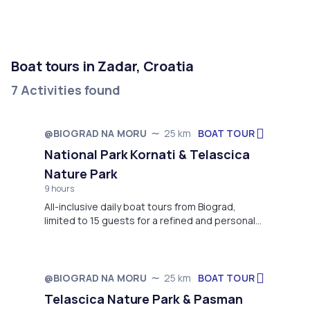
Boat tours in Zadar, Croatia
7 Activities found
BOAT TOUR
@BIOGRAD NA MORU
25 km
Starts in 8 days
National Park Kornati & Telascica
Nature Park
9 hours
All-inclusive daily boat tours from Biograd,
limited to 15 guests for a refined and personal
experience. Panoramic views of Kornati
Archipelago with a main stop in famous
Telašćica Nature Park.”
BOAT TOUR
@BIOGRAD NA MORU
25 km
Starts in October
Telascica Nature Park & Pasman