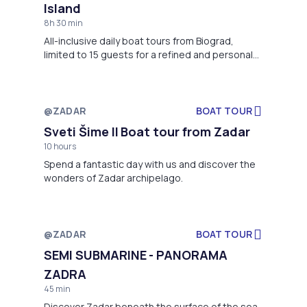
Island
8h 30 min
All-inclusive daily boat tours from Biograd,
limited to 15 guests for a refined and personal
experience. Panoramic views of Kornati
Archipelago with a main stop in famous
Telašćica Nature Park.”
@ZADAR
BOAT TOUR
Not available
Sveti Šime II Boat tour from Zadar
10 hours
Spend a fantastic day with us and discover the
wonders of Zadar archipelago.
@ZADAR
BOAT TOUR
Not available
SEMI SUBMARINE - PANORAMA
ZADRA
45 min
Discover Zadar beneath the surface of the sea