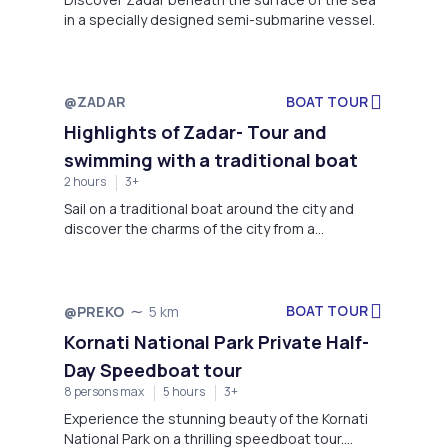
in a specially designed semi-submarine vessel.
@ZADAR
BOAT TOUR
Not available
Highlights of Zadar- Tour and
swimming with a traditional boat
2 hours
3+
Sail on a traditional boat around the city and
discover the charms of the city from a
traditional boat. Enjoy a one-hour swimming
break with masks and fins. Discover the city's
history and refresh yourself in the beautiful sea
with an unforgettable anchoring experience.
BOAT TOUR
@PREKO
5 km
Not available
Kornati National Park Private Half-
Day Speedboat tour
8 persons max
5 hours
3+
Experience the stunning beauty of the Kornati
National Park on a thrilling speedboat tour.