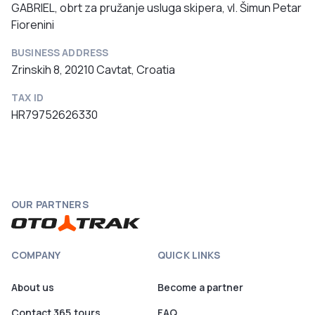
GABRIEL, obrt za pružanje usluga skipera, vl. Šimun Petar
Fiorenini
BUSINESS ADDRESS
Zrinskih 8, 20210 Cavtat, Croatia
TAX ID
HR79752626330
OUR PARTNERS
COMPANY
QUICK LINKS
About us
Become a partner
Contact 365.tours
FAQ