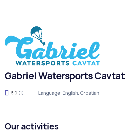
Gabriel Watersports Cavtat
Language: English, Croatian
5.0
(1)
Our activities