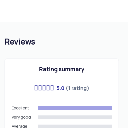
Reviews
Rating summary
5.0
(1 rating)
Excellent
Very good
Average