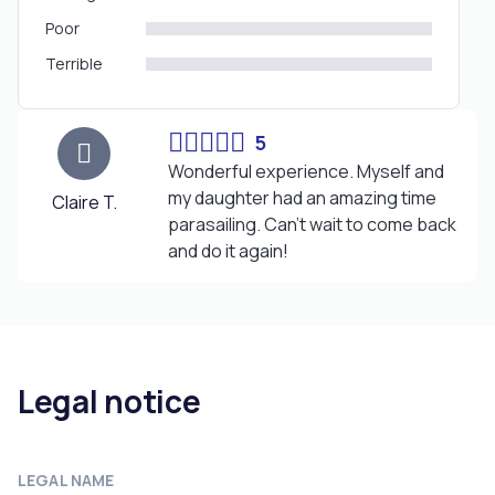
Poor
Terrible
5
Wonderful experience. Myself and
my daughter had an amazing time
Claire T.
parasailing. Can't wait to come back
and do it again!
Legal notice
LEGAL NAME