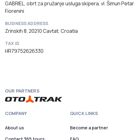
GABRIEL, obrt za pružanje usluga skipera, vl. Šimun Petar
Fiorenini
BUSINESS ADDRESS
Zrinskih 8, 20210 Cavtat, Croatia
TAX ID
HR79752626330
OUR PARTNERS
COMPANY
QUICK LINKS
About us
Become a partner
Contact 365.tours
FAQ