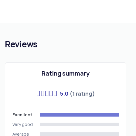
Reviews
Rating summary
5.0
(1 rating)
Excellent
Very good
Average