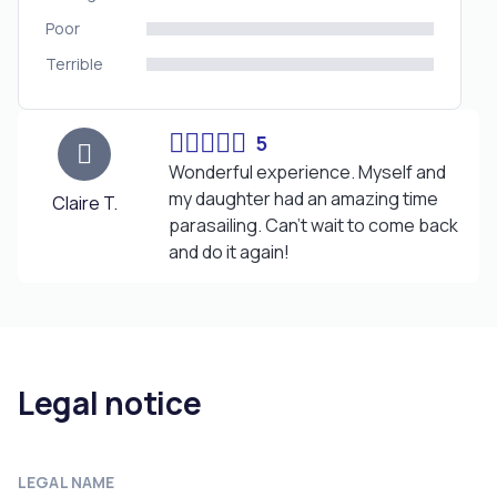
Poor
Terrible
5
Wonderful experience. Myself and
my daughter had an amazing time
Claire T.
parasailing. Can't wait to come back
and do it again!
Legal notice
LEGAL NAME