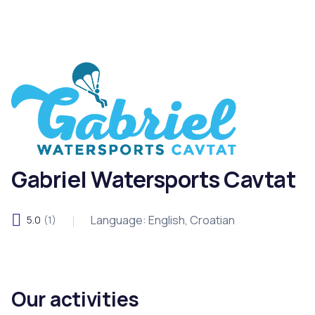
Gabriel Watersports Cavtat
Language: English, Croatian
5.0
(1)
Our activities