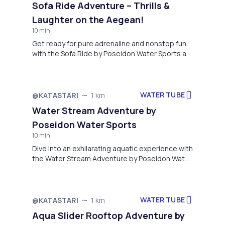
Sofa Ride Adventure – Thrills &
way through a fun and unforgettable adventure
Laughter on the Aegean!
along the beautiful coastline of Alykes. Whether
you're flying solo or enjoying it with friends,
10 min
Ringo delivers the perfect mix of excitement
Get ready for pure adrenaline and nonstop fun
and seaside fun. With professional supervision
with the Sofa Ride by Poseidon Water Sports at
and top-notch equipment, safety and
Alykon Beach, Drosia!
enjoyment are guaranteed. Don’t miss out—
make your summer one to remember with
Poseidon Water Sports!
WATER TUBE
@KATASTARI
1 km
Water Stream Adventure by
Poseidon Water Sports
10 min
Dive into an exhilarating aquatic experience with
the Water Stream Adventure by Poseidon Water
Sports, located on the pristine shores of Alykon
Beach, Drosia
WATER TUBE
@KATASTARI
1 km
Aqua Slider Rooftop Adventure by