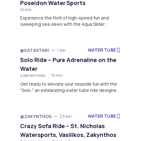
Poseidon Water Sports
10 min
Experience the thrill of high-speed fun and
sweeping sea views with the Aqua Slider
Rooftop Adventure, hosted by Poseidon Water
Sports at the stunning Alykon Beach in Drosia,
Greece.
WATER TUBE
@KATASTARI
1 km
Solo Ride – Pure Adrenaline on the
Water
4 persons max
10 min
Get ready to elevate your seaside fun with the
"Solo," an exhilarating water tube ride designed
for the ultimate solo thrill-seeker.
WATER TUBE
@ZAKYNTHOS
23 km
Crazy Sofa Ride – St. Nicholas
Watersports, Vasilikos, Zakynthos