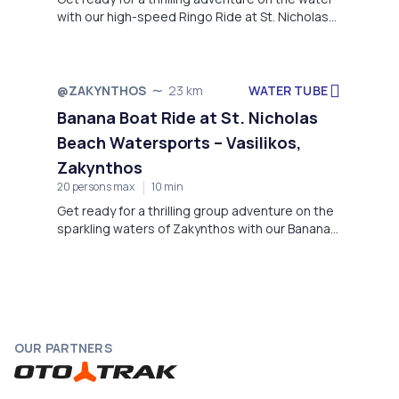
with our high-speed Ringo Ride at St. Nicholas
Beach Watersports!
WATER TUBE
@ZAKYNTHOS
23 km
Banana Boat Ride at St. Nicholas
Beach Watersports – Vasilikos,
Zakynthos
20 persons max
10 min
Get ready for a thrilling group adventure on the
sparkling waters of Zakynthos with our Banana
Boat ride at St. Nicholas Beach Watersports.
OUR PARTNERS