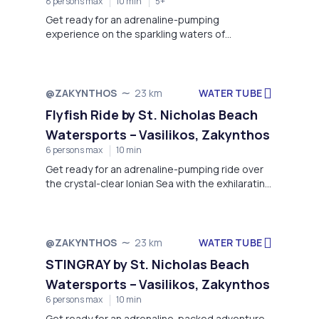
8 persons max
10 min
5+
Get ready for an adrenaline-pumping
experience on the sparkling waters of
Zakynthos with our Crazy Sofa Ride – a favorite
for thrill-seekers of all ages!
WATER TUBE
@ZAKYNTHOS
23 km
Flyfish Ride by St. Nicholas Beach
Watersports – Vasilikos, Zakynthos
6 persons max
10 min
Get ready for an adrenaline-pumping ride over
the crystal-clear Ionian Sea with the exhilarating
Flyfish at St. Nicholas Beach Watersports
WATER TUBE
@ZAKYNTHOS
23 km
STINGRAY by St. Nicholas Beach
Watersports – Vasilikos, Zakynthos
6 persons max
10 min
Get ready for an adrenaline-packed adventure