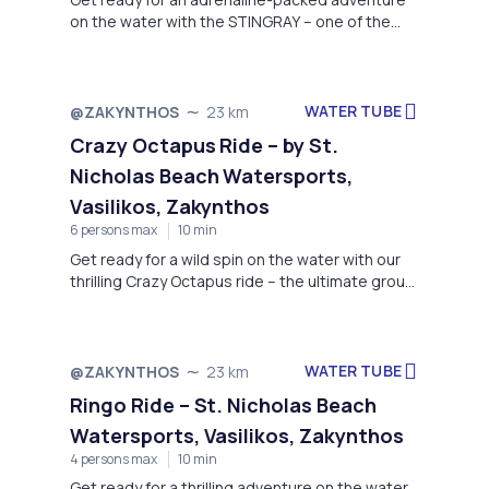
on the water with the STINGRAY – one of the
most thrilling towable rides offered by St.
Nicholas Beach Watersports.
WATER TUBE
@ZAKYNTHOS
23 km
Crazy Octapus Ride – by St.
Nicholas Beach Watersports,
Vasilikos, Zakynthos
6 persons max
10 min
Get ready for a wild spin on the water with our
thrilling Crazy Octapus ride – the ultimate group
adventure that guarantees laughter,
excitement, and a splash of adrenaline!
WATER TUBE
@ZAKYNTHOS
23 km
Ringo Ride – St. Nicholas Beach
Watersports, Vasilikos, Zakynthos
4 persons max
10 min
Get ready for a thrilling adventure on the water