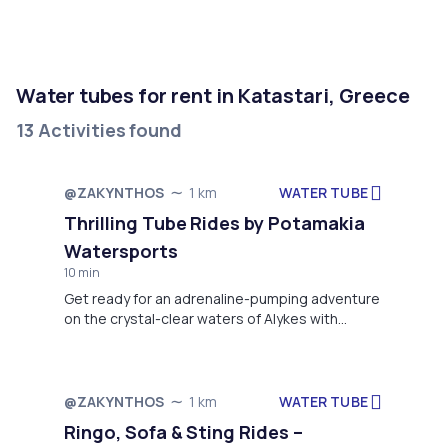
Water tubes for rent in Katastari, Greece
13 Activities found
WATER TUBE
@ZAKYNTHOS
1 km
Thrilling Tube Rides by Potamakia
Watersports
10 min
Get ready for an adrenaline-pumping adventure
on the crystal-clear waters of Alykes with
Potamakia Watersports' exciting Tube Rides!
This thrilling water activity offers a perfect
combination of speed, excitement, and fun,
making it ideal for groups, families, or thrill-
WATER TUBE
@ZAKYNTHOS
1 km
seekers looking to add a splash of excitement
Ringo, Sofa & Sting Rides –
to their holiday.