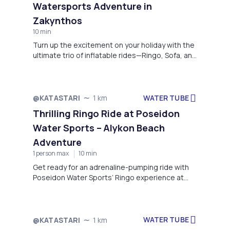
Watersports Adventure in
Zakynthos
10 min
Turn up the excitement on your holiday with the
ultimate trio of inflatable rides—Ringo, Sofa, and
Sting—offered by Potamakia Watersports in
Alykes, Zakynthos. Whether you're chasing
adrenaline or just want to have fun with friends
and family, these thrilling rides guarantee
WATER TUBE
@KATASTARI
1 km
unforgettable moments on the water.
Thrilling Ringo Ride at Poseidon
Water Sports – Alykon Beach
Adventure
1 person max
10 min
Get ready for an adrenaline-pumping ride with
Poseidon Water Sports’ Ringo experience at
Alykon Beach, Drosia. Perfect for thrill-seekers
of all ages, this exciting water activity involves
being towed across the sparkling waters on a
high-speed inflatable ring. Feel the rush as you
WATER TUBE
@KATASTARI
1 km
bounce over waves, grip tight, and laugh your