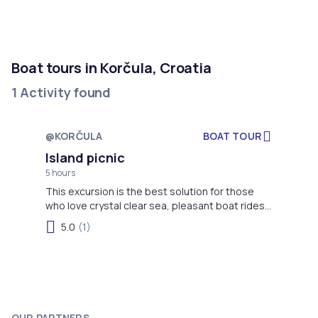
Boat tours in Korčula, Croatia
1 Activity found
@KORČULA
BOAT TOUR
Not available
Island picnic
5 hours
This excursion is the best solution for those
who love crystal clear sea, pleasant boat rides,
excellent homemade wine, fresh fish and
5.0
(1)
authentic Dalmatian music.
OUR PARTNERS