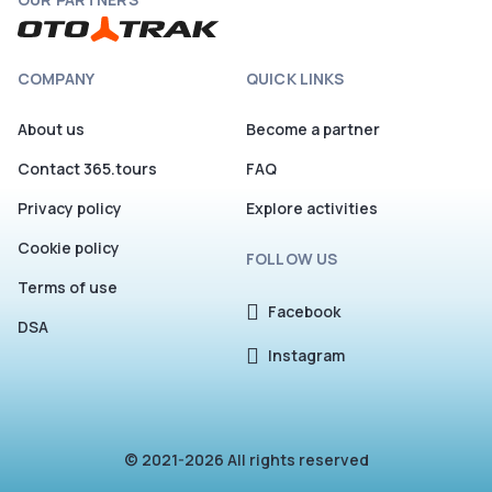
COMPANY
QUICK LINKS
About us
Become a partner
Contact 365.tours
FAQ
Privacy policy
Explore activities
Cookie policy
FOLLOW US
Terms of use
Facebook
DSA
Instagram
© 2021-2026 All rights reserved