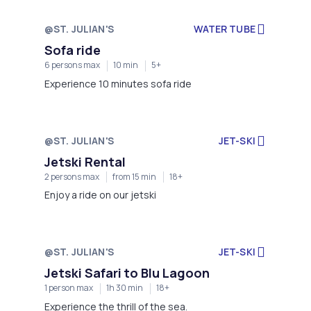
@ST. JULIAN'S
WATER TUBE
Sofa ride
6 persons max
10 min
5+
Experience 10 minutes sofa ride
@ST. JULIAN'S
JET-SKI
Jetski Rental
2 persons max
from 15 min
18+
Enjoy a ride on our jetski
@ST. JULIAN'S
JET-SKI
Jetski Safari to Blu Lagoon
1 person max
1h 30 min
18+
Experience the thrill of the sea.