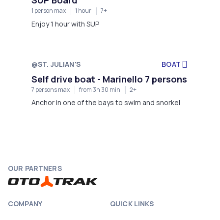
1 person max
1 hour
7+
Enjoy 1 hour with SUP
@ST. JULIAN'S
BOAT
Self drive boat - Marinello 7 persons
7 persons max
from 3h 30 min
2+
Anchor in one of the bays to swim and snorkel
OUR PARTNERS
COMPANY
QUICK LINKS