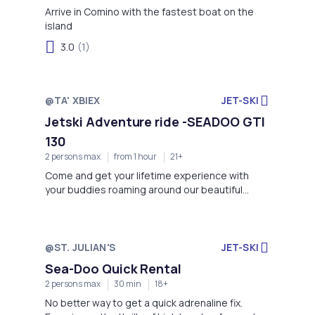
Arrive in Comino with the fastest boat on the
island
3.0
(1)
@TA' XBIEX
JET-SKI
Jetski Adventure ride -SEADOO GTI
130
2 persons max
from 1 hour
21+
Come and get your lifetime experience with
your buddies roaming around our beautiful
Maltese island
@ST. JULIAN'S
JET-SKI
Sea-Doo Quick Rental
2 persons max
30 min
18+
No better way to get a quick adrenaline fix.