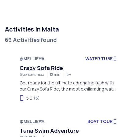
Activities in Malta
69 Activities found
@MELLIEĦA
WATER TUBE
Crazy Sofa Ride
6 persons max
12 min
8+
Get ready for the ultimate adrenaline rush with
our Crazy Sofa Ride, the most exhilarating water
sport in Mellieha Bay!
5.0
(3)
@MELLIEĦA
BOAT TOUR
Tuna Swim Adventure