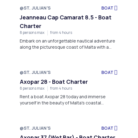
@ST. JULIAN'S
BOAT
Jeanneau Cap Camarat 8.5 - Boat
Charter
8 persons max
from 4 hours
Embark on an unforgettable nautical adventure
along the picturesque coast of Malta with a
rental boat Jeanneau Cap Camarat 8.5 in St.
Julian's!
@ST. JULIAN'S
BOAT
Axopar 28 - Boat Charter
8 persons max
from 4 hours
Rent a boat Axopar 28 today and immerse
yourself in the beauty of Malta's coastal
paradise!
@ST. JULIAN'S
BOAT
Axopar 37 (Wet Bar) - Boat Charter