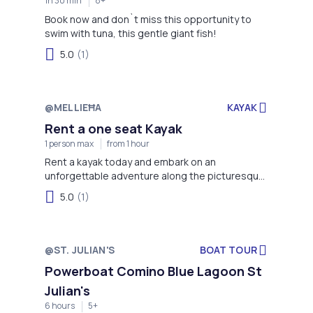
1h 30 min
8+
Book now and don`t miss this opportunity to
swim with tuna, this gentle giant fish!
5.0
(1)
@MELLIEĦA
KAYAK
Rent a one seat Kayak
1 person max
from 1 hour
Rent a kayak today and embark on an
unforgettable adventure along the picturesque
coastline of Mellieha Bay!
5.0
(1)
@ST. JULIAN'S
BOAT TOUR
Powerboat Comino Blue Lagoon St
Julian's
6 hours
5+