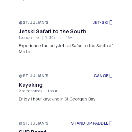
@ST. JULIAN'S
JET-SKI
Jetski Safari to the South
1 person max
1h 30 min
18+
Experience the only Jet ski Safari to the South of
Malta.
@ST. JULIAN'S
CANOE
Kayaking
2 persons max
1 hour
Enjoy 1 hour kayaking in St George's Bay
@ST. JULIAN'S
STAND UP PADDLE
SUP Board