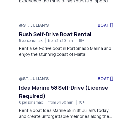
Experience the thrills of high bursts of speed
and the freedom that no other craft can give
you. It doesn't get better than this, book your
experience on one of our range of brand new
Sea-Doo's, the leading PWC Manufacturer.
@ST. JULIAN'S
BOAT
Rush Self-Drive Boat Rental
5 persons max
from 3h 30 min
18+
Rent a self-drive boat in Portomaso Marina and
enjoy the stunning coast of Malta!
@ST. JULIAN'S
BOAT
Idea Marine 58 Self-Drive (License
Required)
6 persons max
from 3h 30 min
18+
Rent a boat Idea Marine 58 in St. Julian's today
and create unforgettable memories along the
enchanting shores of Malta!