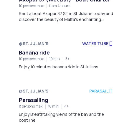
10 persons max
from 4 hours
Rent a boat Axopar 37 ST in St. Julian's today and
discover the beauty of Malta's enchanting
coast in style!
@ST. JULIAN'S
WATER TUBE
Banana ride
10 persons max
10 min
5+
Enjoy 10 minutes banana ride in St Julians
@ST. JULIAN'S
PARASAIL
Parasailing
8 persons max
10 min
4+
Enjoy Breathtaking views of the bay and the
cost line