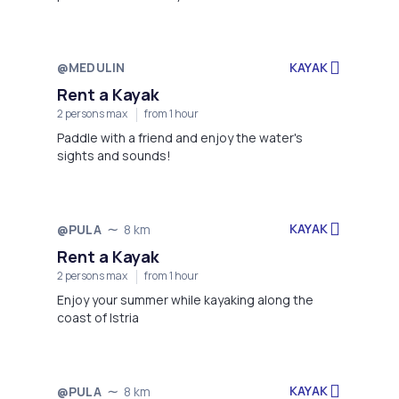
Rakalj, at the scenic Rt. Sv. Nikola Beach!
@MEDULIN
KAYAK
Not available
Rent a Kayak
2 persons max
from 1 hour
Paddle with a friend and enjoy the water's
sights and sounds!
KAYAK
@PULA
8 km
Not available
Rent a Kayak
2 persons max
from 1 hour
Enjoy your summer while kayaking along the
coast of Istria
KAYAK
@PULA
8 km
Not available