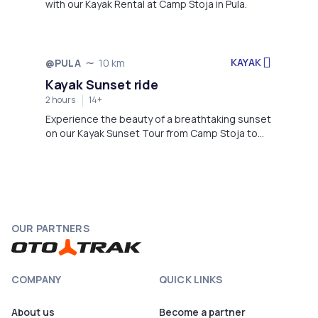
with our Kayak Rental at Camp Stoja in Pula.
KAYAK
@PULA
10 km
Not available
Kayak Sunset ride
2 hours
14+
Experience the beauty of a breathtaking sunset
on our Kayak Sunset Tour from Camp Stoja to
Galebove stijene.
OUR PARTNERS
COMPANY
QUICK LINKS
About us
Become a partner