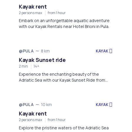
Kayak rent
2 persons max
from 1 hour
Embark on an unforgettable aquatic adventure
with our Kayak Rentals near Hotel Brioni in Pula.
KAYAK
@PULA
8 km
Not available
Kayak Sunset ride
2 min
14+
Experience the enchanting beauty of the
Adriatic Sea with our Kayak Sunset Ride from
Hotel Brioni in Pula to Galebove stijene
(Seagull's rocks).
KAYAK
@PULA
10 km
Not available
Kayak rent
2 persons max
from 1 hour
Explore the pristine waters of the Adriatic Sea