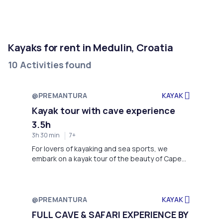
Kayaks for rent in Medulin, Croatia
10 Activities found
@PREMANTURA
KAYAK
Kayak tour with cave experience
3.5h
3h 30 min
7+
For lovers of kayaking and sea sports, we
embark on a kayak tour of the beauty of Cape
Kamenjak. Bathed in sunshine on the coasts of a
clear Istrian sea, enjoy our kayak tour to the
cave of Velika Kolombarica. In the morning hours,
we meet at Jistra Adventures base at Stupice
@PREMANTURA
KAYAK
Camp, where we will have an introduction to
FULL CAVE & SAFARI EXPERIENCE BY
kayaking, as well as aspects of the sea and the