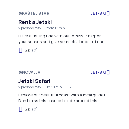
@KAŠTEL STARI
JET-SKI
Rent a Jetski
2 persons max
from 10 min
Have a thriling ride with our jetskis! Sharpen
your senses and give yourself a boost of energy
with this activity!
5.0
(2)
@NOVALJA
JET-SKI
Jetski Safari
2 persons max
1h 30 min
18+
Explore our beautiful coast with a local guide!
Don't miss this chance to ride around this
stunning area like a local!
5.0
(2)