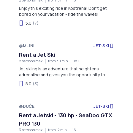
2 persons max
from 15 min
18+
Enjoy this exciting ride in Kostrena! Don't get
bored on your vacation - ride the waves!
5.0
(7)
@MLINI
JET-SKI
Rent a Jet Ski
2 persons max
from 30 min
18+
Jet skiing is an adventure that heightens
adrenaline and gives you the opportunity to
enjoy more time on the water!
5.0
(3)
@DUĆE
JET-SKI
Rent a Jetski - 130 hp - SeaDoo GTX
PRO 130
3 persons max
from 12 min
16+