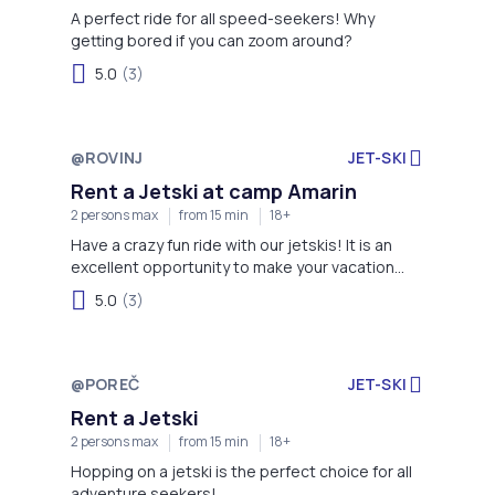
A perfect ride for all speed-seekers! Why
getting bored if you can zoom around?
5.0
(3)
@ROVINJ
JET-SKI
Rent a Jetski at camp Amarin
2 persons max
from 15 min
18+
Have a crazy fun ride with our jetskis! It is an
excellent opportunity to make your vacation
even more exciting!
5.0
(3)
@POREČ
JET-SKI
Rent a Jetski
2 persons max
from 15 min
18+
Hopping on a jetski is the perfect choice for all
adventure seekers!