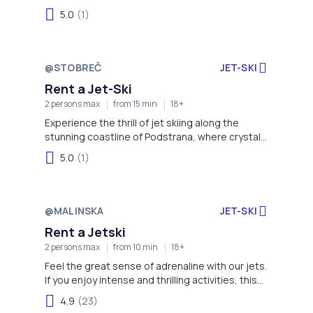
5.0
(1)
@STOBREČ
JET-SKI
Rent a Jet-Ski
2 persons max
from 15 min
18+
Experience the thrill of jet skiing along the
stunning coastline of Podstrana, where crystal-
clear waters and scenic views of the Adriatic
5.0
(1)
create the perfect backdrop for an
unforgettable ride. Whether you're a beginner or
an adrenaline enthusiast, this adventure offers
fun, speed, and spectacular coastal sights.
@MALINSKA
JET-SKI
Rent a Jetski
2 persons max
from 10 min
18+
Feel the great sense of adrenaline with our jets.
If you enjoy intense and thrilling activities, this
one is for you!
4.9
(23)