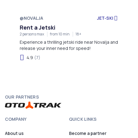
@NOVALJA
JET-SKI
Rent a Jetski
2 persons max
from 10 min
18+
Experience a thrilling jetski ride near Novalja and
release your inner need for speed!
4.9
(7)
OUR PARTNERS
COMPANY
QUICK LINKS
About us
Become a partner