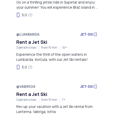
Go on a thrilling jetski ride in Supetar and enjoy
your summer! You will experience Brač island in a
completely different way.
5.0
(1)
@LUMBARDA
JET-SKI
Rent a Jet Ski
3 persons max
from 15 min
10+
Experience the thrill of the open waters in
Lumbarda, Korčula, with our Jet Ski rentals!
5.0
(1)
@VABRIGA
JET-SKI
Rent a Jet Ski
2 persons max
from 15 min
7+
Rev up your vacation with a Jet Ski rental from
Lanterna, Vabriga, Istria.