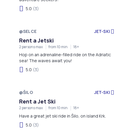
5.0
(3)
@SELCE
JET-SKI
Rent a Jetski
2 persons max
from 10 min
18+
Hop on an adrenaline-filled ride on the Adriatic
sea! The waves await you!
5.0
(3)
@ŠILO
JET-SKI
Rent a Jet Ski
2 persons max
from 10 min
18+
Have a great jet ski ride in Šilo, on island Krk.
5.0
(3)