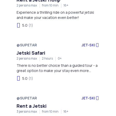
2 persons max
from 10 min
16+
Experience a thrilling ride on a powerful jetski
and make your vacation even better!
5.0
(1)
@SUPETAR
JET-SKI
Jetski Safari
2 persons max
2 hours
0+
There is no better choice than a guided tour - a
great option to make your stay even more
memorable!
5.0
(1)
@SUPETAR
JET-SKI
Rent a Jetski
3 persons max
from 10 min
16+