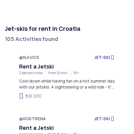
Jet-skis for rent in Croatia
105 Activities found
@NJIVICE
JET-SKI
Rent a Jetski
2 persons max
from 10 min
18+
Cool down while having fun on a hot summer day
with our jetskis. A sightseeing or a wild ride - it's
your choice!
5.0
(20)
@KOSTRENA
JET-SKI
Rent a Jetski