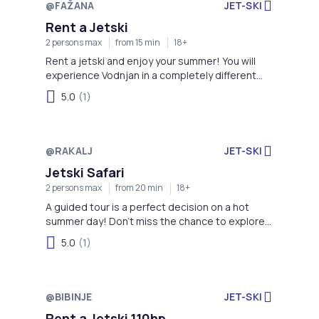
@FAŽANA
JET-SKI
Rent a Jetski
2 persons max
from 15 min
18+
Rent a jetski and enjoy your summer! You will
experience Vodnjan in a completely different
way.
5.0
(1)
@RAKALJ
JET-SKI
Jetski Safari
2 persons max
from 20 min
18+
A guided tour is a perfect decision on a hot
summer day! Don't miss the chance to explore
Istria this way!
5.0
(1)
@BIBINJE
JET-SKI
Rent a Jetski 110hp