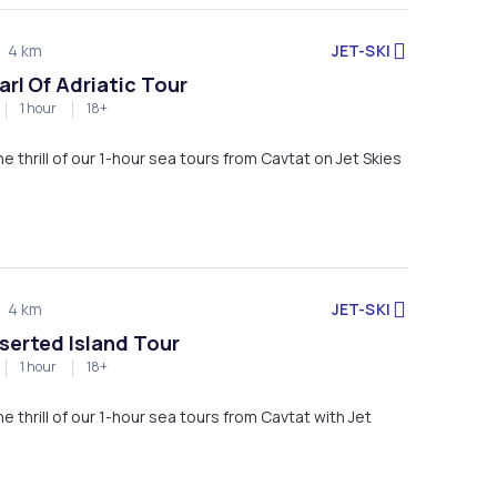
JET-SKI
4 km
arl Of Adriatic Tour
1 hour
18+
Experience the thrill of our 1-hour sea tours from Cavtat on Jet Skies
JET-SKI
4 km
eserted Island Tour
1 hour
18+
e thrill of our 1-hour sea tours from Cavtat with Jet