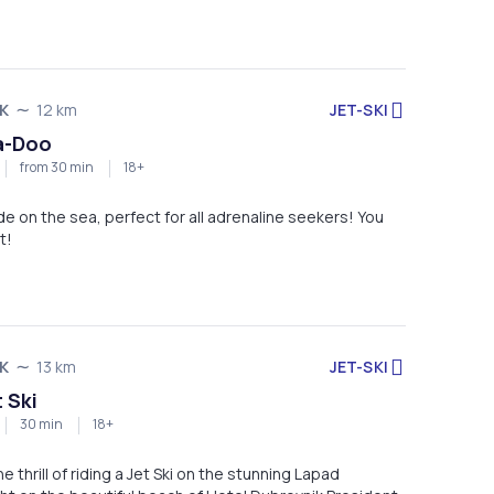
JET-SKI
K
12 km
a-Doo
from 30 min
18+
ide on the sea, perfect for all adrenaline seekers! You
t!
JET-SKI
K
13 km
 Ski
30 min
18+
 thrill of riding a Jet Ski on the stunning Lapad