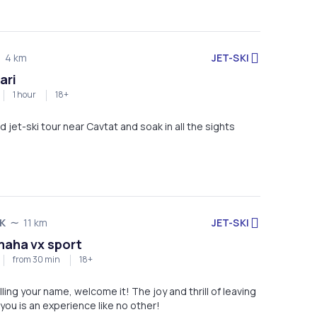
JET-SKI
4 km
ari
1 hour
18+
d jet-ski tour near Cavtat and soak in all the sights
JET-SKI
K
11 km
maha vx sport
from 30 min
18+
lling your name, welcome it! The joy and thrill of leaving
 you is an experience like no other!