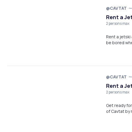
@CAVTAT
Rent a Je
2 persons max
Rent a jetsk
be bored whe
@CAVTAT
Rent a Jet
2 persons max
Get ready for
of Cavtat by r