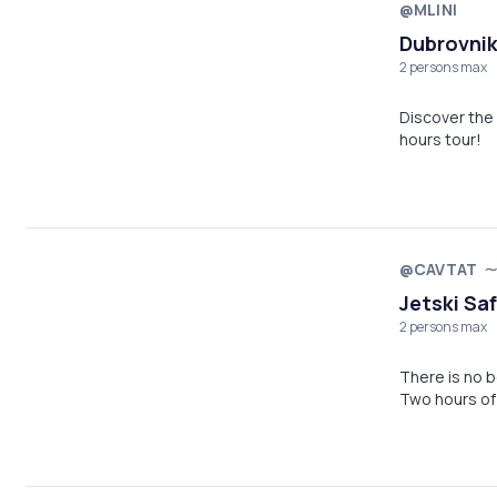
@MLINI
Dubrovnik
2 persons max
Discover the 
hours tour!
@CAVTAT
Jetski Saf
2 persons max
There is no b
Two hours of