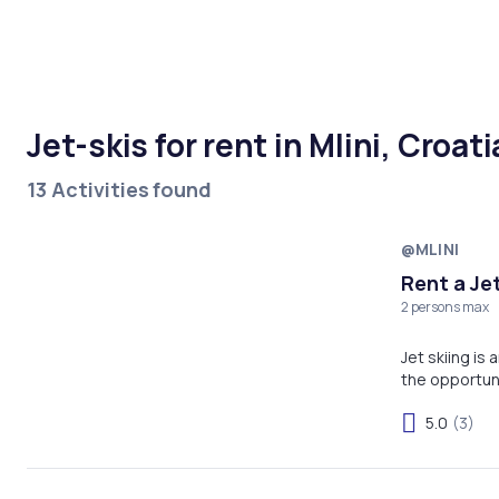
Jet-skis for rent in Mlini, Croati
13 Activities found
@MLINI
Rent a Jet
2 persons max
Jet skiing is
the opportun
5.0
(3)