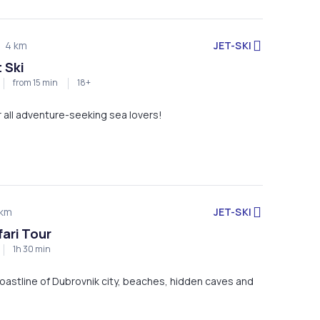
JET-SKI
4 km
 Ski
from 15 min
18+
or all adventure-seeking sea lovers!
JET-SKI
km
fari Tour
1h 30 min
oastline of Dubrovnik city, beaches, hidden caves and