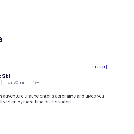
a
JET-SKI
 Ski
from 30 min
18+
 an adventure that heightens adrenaline and gives you
ity to enjoy more time on the water!