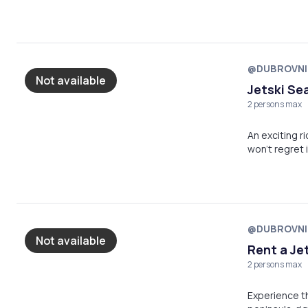
@DUBROVNI
Not available
Jetski Se
2 persons max
An exciting r
won't regret i
@DUBROVNI
Not available
Rent a Jet
2 persons max
Experience the