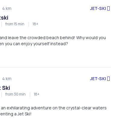
JET-SKI
4 km
tski
from 15 min
18+
i and leave the crowded beach behind! Why would you
n you can enjoy yourself instead?
JET-SKI
4 km
 Ski
from 30 min
18+
 an exhilarating adventure on the crystal-clear waters
enting a Jet Ski!