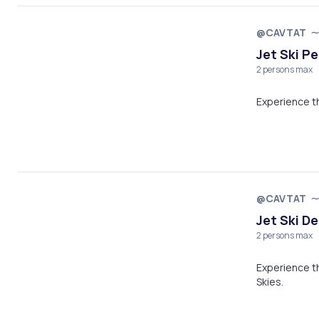
@CAVTAT
Jet Ski Pe
2 persons max
@CAVTAT
Jet Ski D
2 persons max
Experience th
Skies.