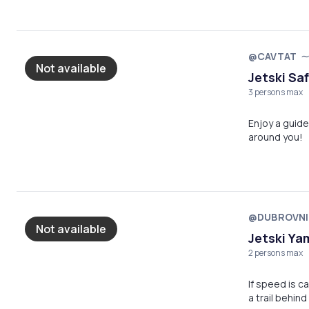
@CAVTAT
Not available
Jetski Saf
3 persons max
Enjoy a guide
around you!
@DUBROVNI
Not available
Jetski Ya
2 persons max
If speed is ca
a trail behind