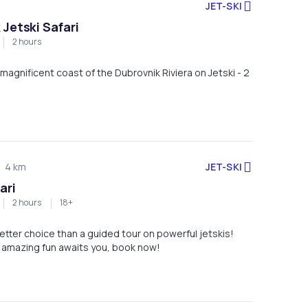
JET-SKI
 Jetski Safari
2 hours
magnificent coast of the Dubrovnik Riviera on Jetski - 2
JET-SKI
4 km
ari
2 hours
18+
etter choice than a guided tour on powerful jetskis!
 amazing fun awaits you, book now!