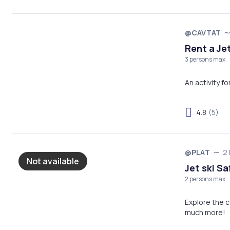
@CAVTAT
Rent a Jet
3 persons max
An activity f
4.8
(5)
@PLAT
2 
Not available
Jet ski Sa
2 persons max
Explore the c
much more!