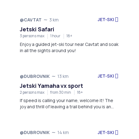
JET-SKI
@CAVTAT
3 km
Not available
Jetski Safari
3 persons max
1 hour
18+
Enjoy a guided jet-ski tour near Cavtat and soak
in all the sights around you!
JET-SKI
@DUBROVNIK
13 km
Not available
Jetski Yamaha vx sport
2 persons max
from 30 min
18+
If speed is calling your name, welcome it! The
joy and thrill of leaving a trail behind you is an
experience like no other!
JET-SKI
@DUBROVNIK
14 km
Not available