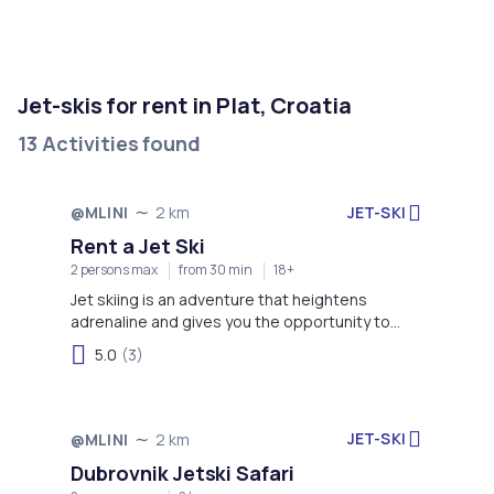
Jet-skis for rent in Plat, Croatia
13 Activities found
JET-SKI
@MLINI
2 km
Rent a Jet Ski
2 persons max
from 30 min
18+
Jet skiing is an adventure that heightens
adrenaline and gives you the opportunity to
enjoy more time on the water!
5.0
(3)
JET-SKI
@MLINI
2 km
Dubrovnik Jetski Safari