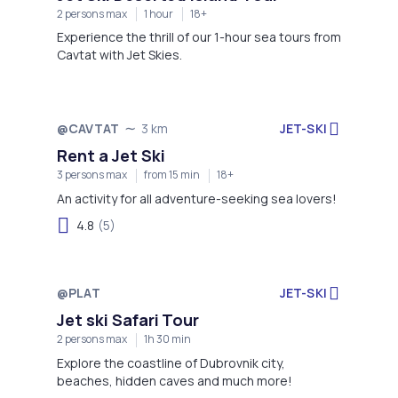
2 persons max
1 hour
18+
Experience the thrill of our 1-hour sea tours from
Cavtat with Jet Skies.
JET-SKI
@CAVTAT
3 km
Rent a Jet Ski
3 persons max
from 15 min
18+
An activity for all adventure-seeking sea lovers!
4.8
(5)
@PLAT
JET-SKI
Not available
Jet ski Safari Tour
2 persons max
1h 30 min
Explore the coastline of Dubrovnik city,
beaches, hidden caves and much more!