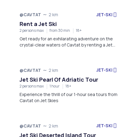
JET-SKI
@CAVTAT
2 km
Rent a Jet Ski
2 persons max
from 30 min
18+
Get ready for an exhilarating adventure on the
crystal-clear waters of Cavtat by renting a Jet
Ski!
JET-SKI
@CAVTAT
2 km
Jet Ski Pearl Of Adriatic Tour
2 persons max
1 hour
18+
Experience the thrill of our 1-hour sea tours from
Cavtat on Jet Skies
JET-SKI
@CAVTAT
2 km
Jet Ski Deserted Island Tour