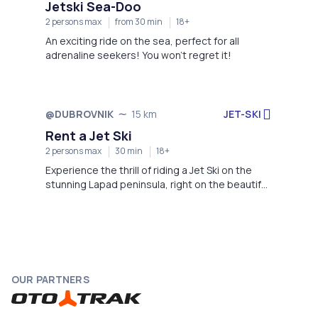
Jetski Sea-Doo
2 persons max
from 30 min
18+
An exciting ride on the sea, perfect for all
adrenaline seekers! You won't regret it!
JET-SKI
@DUBROVNIK
15 km
Not available
Rent a Jet Ski
2 persons max
30 min
18+
Experience the thrill of riding a Jet Ski on the
stunning Lapad peninsula, right on the beautiful
beach of Hotel Dubrovnik President.
OUR PARTNERS