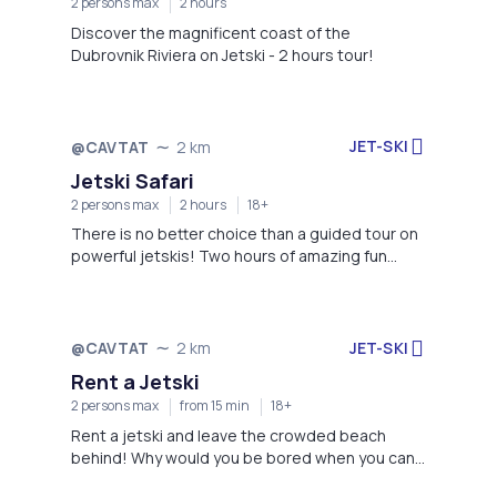
2 persons max
2 hours
Discover the magnificent coast of the
Dubrovnik Riviera on Jetski - 2 hours tour!
JET-SKI
@CAVTAT
2 km
Jetski Safari
2 persons max
2 hours
18+
There is no better choice than a guided tour on
powerful jetskis! Two hours of amazing fun
awaits you, book now!
JET-SKI
@CAVTAT
2 km
Rent a Jetski
2 persons max
from 15 min
18+
Rent a jetski and leave the crowded beach
behind! Why would you be bored when you can
enjoy yourself instead?