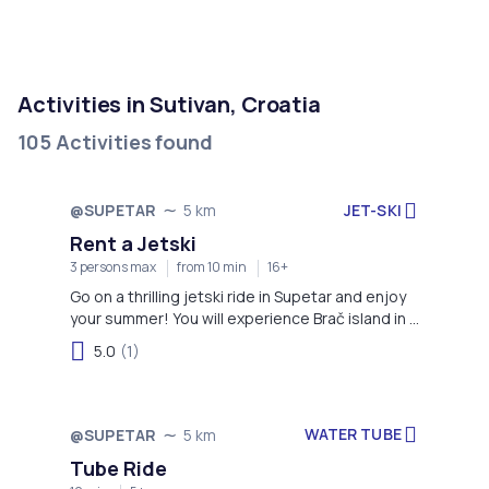
Activities in Sutivan, Croatia
105 Activities found
JET-SKI
@SUPETAR
5 km
Rent a Jetski
3 persons max
from 10 min
16+
Go on a thrilling jetski ride in Supetar and enjoy
your summer! You will experience Brač island in a
completely different way.
5.0
(1)
WATER TUBE
@SUPETAR
5 km
Tube Ride