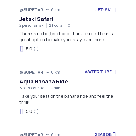
JET-SKI
@SUPETAR
6 km
Jetski Safari
2 persons max
2 hours
0+
There is no better choice than a guided tour - a
great option to make your stay even more
memorable!
5.0
(1)
WATER TUBE
@SUPETAR
6 km
Aqua Banana Ride
8 persons max
10 min
Take your seat on the banana ride and feel the
thrill!
5.0
(1)
SEABOB
@SUPETAR
6 km