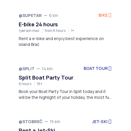
BIKE
@SUPETAR
6 km
E-bike 24 hours
1 person max
from 6 hours
1+
Rent a e-bike and enjoy best experience on
island Brač
BOAT TOUR
@SPLIT
14 km
Split Boat Party Tour
6 hours
18+
Book your Boat Party Tour in Split today and it
will be the highlight of your holiday, the most fun
day of your entire trip! Best party with great
music and bar while meeting amazing people
from all around the world.
JET-SKI
@STOBREČ
15 km
Rent a Jet-Ski