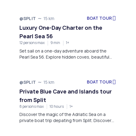
coastal adventure.
BOAT TOUR
@SPLIT
15 km
Luxury One-Day Charter on the
Pearl Sea 56
12 persons max
9 min
1+
Set sail on a one-day adventure aboard the
Pearl Sea 56. Explore hidden coves, beautiful
beaches, and crystal-clear waters, all while
enjoying comfort and relaxation on the stunning
Adriatic coast.
BOAT TOUR
@SPLIT
15 km
Private Blue Cave and Islands tour
from Split
8 persons max
10 hours
1+
Discover the magic of the Adriatic Sea on a
private boat trip depating from Split. Discover
the iconic Blue Cave and visit breathtaking
islands such as Komiža, Stiniva, Budikovac, and