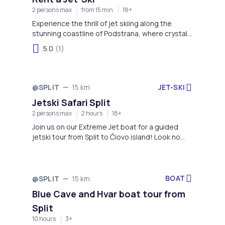
2 persons max
from 15 min
18+
Experience the thrill of jet skiing along the
stunning coastline of Podstrana, where crystal-
clear waters and scenic views of the Adriatic
5.0
(1)
create the perfect backdrop for an
unforgettable ride. Whether you're a beginner or
an adrenaline enthusiast, this adventure offers
fun, speed, and spectacular coastal sights.
JET-SKI
@SPLIT
15 km
Jetski Safari Split
2 persons max
2 hours
18+
Join us on our Extreme Jet boat for a guided
jetski tour from Split to Čiovo island! Look no
further - the thrill is on!
BOAT
@SPLIT
15 km
Blue Cave and Hvar boat tour from
Split
10 hours
3+