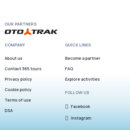
Hvar.
OUR PARTNERS
COMPANY
QUICK LINKS
About us
Become a partner
Contact 365.tours
FAQ
Privacy policy
Explore activities
Cookie policy
FOLLOW US
Terms of use
Facebook
DSA
Instagram