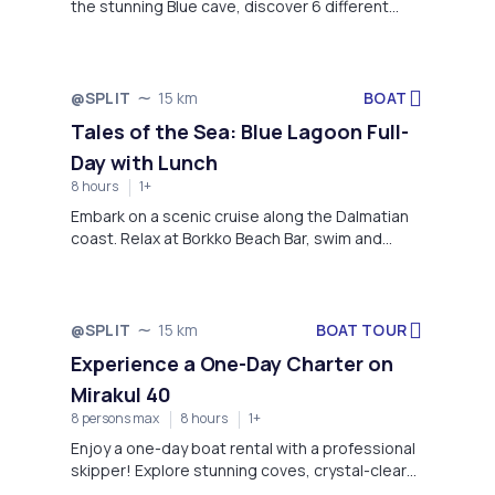
the stunning Blue cave, discover 6 different
islands, and swim in shallow crystal clear water!
BOAT
@SPLIT
15 km
Tales of the Sea: Blue Lagoon Full-
Day with Lunch
8 hours
1+
Embark on a scenic cruise along the Dalmatian
coast. Relax at Borkko Beach Bar, swim and
snorkel in the crystal-clear Blue Lagoon, and
discover the charming fisherman village of
Maslinica on Šolta Island.
BOAT TOUR
@SPLIT
15 km
Experience a One-Day Charter on
Mirakul 40
8 persons max
8 hours
1+
Enjoy a one-day boat rental with a professional
skipper! Explore stunning coves, crystal-clear
waters, and breathtaking views for the ultimate