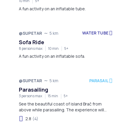
10 min
5+
A fun activity on an inflatable tube.
WATER TUBE
@SUPETAR
5 km
Sofa Ride
8 persons max
10 min
5+
A fun activity on an inflatable sofa.
PARASAIL
@SUPETAR
5 km
Parasailing
3 persons max
15 min
5+
See the beautiful coast of island Brač from
above while parasailing. The experience will
engrave in your memory for a long time.
2.8
(4)