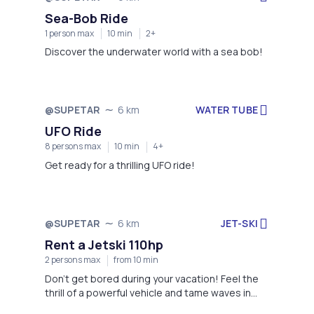
Sea-Bob Ride
1 person max
10 min
2+
Discover the underwater world with a sea bob!
WATER TUBE
@SUPETAR
6 km
UFO Ride
8 persons max
10 min
4+
Get ready for a thrilling UFO ride!
JET-SKI
@SUPETAR
6 km
Rent a Jetski 110hp
2 persons max
from 10 min
Don't get bored during your vacation! Feel the
thrill of a powerful vehicle and tame waves in
front of you!