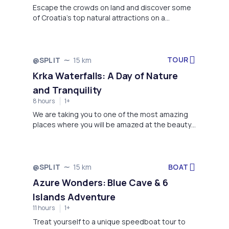
Escape the crowds on land and discover some
of Croatia’s top natural attractions on a
sightseeing cruise that takes you to the Bisevo
Blue Cave (Modra Spilja) and the Blue Lagoon,
and Vis island. You’ll have plenty of space to
relax on board, as this sailing trip is limited to an
TOUR
@SPLIT
15 km
intimate small group of people. Our crew will
Krka Waterfalls: A Day of Nature
help you get comfortable on the boat and
and Tranquility
provide you all informations about the locations.
8 hours
1+
We are taking you to one of the most amazing
places where you will be amazed at the beauty
of nature and relax in a serene pool of green &
blue water.
BOAT
@SPLIT
15 km
Azure Wonders: Blue Cave & 6
Islands Adventure
11 hours
1+
Treat yourself to a unique speedboat tour to