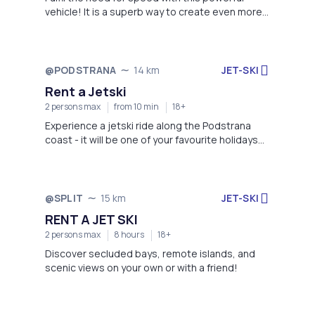
vehicle! It is a superb way to create even more
memorable summer!
JET-SKI
@PODSTRANA
14 km
Not available
Rent a Jetski
2 persons max
from 10 min
18+
Experience a jetski ride along the Podstrana
coast - it will be one of your favourite holidays
memories!
JET-SKI
@SPLIT
15 km
Not available
RENT A JET SKI
2 persons max
8 hours
18+
Discover secluded bays, remote islands, and
scenic views on your own or with a friend!