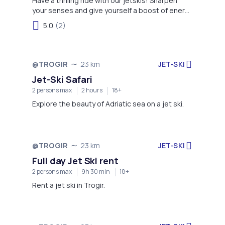
Have a thriling ride with our jetskis! Sharpen
your senses and give yourself a boost of energy
with this activity!
5.0
(2)
JET-SKI
@TROGIR
23 km
Jet-Ski Safari
2 persons max
2 hours
18+
Explore the beauty of Adriatic sea on a jet ski.
JET-SKI
@TROGIR
23 km
Full day Jet Ski rent
2 persons max
9h 30 min
18+
Rent a jet ski in Trogir.