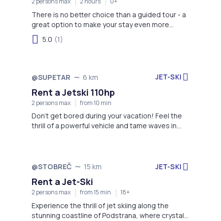
2 persons max
2 hours
0+
There is no better choice than a guided tour - a
great option to make your stay even more
memorable!
5.0
(1)
JET-SKI
@SUPETAR
6 km
Rent a Jetski 110hp
2 persons max
from 10 min
Don't get bored during your vacation! Feel the
thrill of a powerful vehicle and tame waves in
front of you!
JET-SKI
@STOBREČ
15 km
Rent a Jet-Ski
2 persons max
from 15 min
18+
Experience the thrill of jet skiing along the
stunning coastline of Podstrana, where crystal-