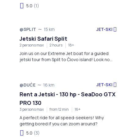
clear waters and scenic views of the Adriatic
5.0
(1)
create the perfect backdrop for an
unforgettable ride. Whether you're a beginner or
an adrenaline enthusiast, this adventure offers
fun, speed, and spectacular coastal sights.
JET-SKI
@SPLIT
15 km
Jetski Safari Split
2 persons max
2 hours
18+
Join us on our Extreme Jet boat for a guided
jetski tour from Split to Čiovo island! Look no
further - the thrill is on!
JET-SKI
@DUĆE
16 km
Rent a Jetski - 130 hp - SeaDoo GTX
PRO 130
3 persons max
from 12 min
16+
A perfect ride for all speed-seekers! Why
getting bored if you can zoom around?
5.0
(3)