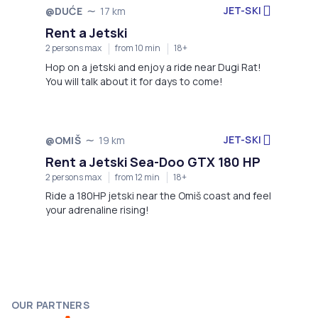
JET-SKI
@DUĆE
17 km
Not available
Rent a Jetski
2 persons max
from 10 min
18+
Hop on a jetski and enjoy a ride near Dugi Rat!
You will talk about it for days to come!
JET-SKI
@OMIŠ
19 km
Not available
Rent a Jetski Sea-Doo GTX 180 HP
2 persons max
from 12 min
18+
Ride a 180HP jetski near the Omiš coast and feel
your adrenaline rising!
OUR PARTNERS