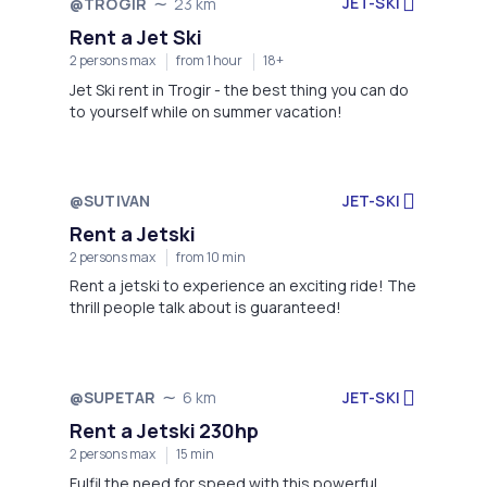
JET-SKI
@TROGIR
23 km
Rent a Jet Ski
2 persons max
from 1 hour
18+
Jet Ski rent in Trogir - the best thing you can do
to yourself while on summer vacation!
@SUTIVAN
JET-SKI
Not available
Rent a Jetski
2 persons max
from 10 min
Rent a jetski to experience an exciting ride! The
thrill people talk about is guaranteed!
JET-SKI
@SUPETAR
6 km
Not available
Rent a Jetski 230hp
2 persons max
15 min
Fulfil the need for speed with this powerful