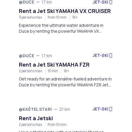
JET-SKI
@DUĆE
17 km
Rent a Jet Ski YAMAHA VX CRUISER
3 persons max
from 10 min
18+
Experience the ultimate water adventure in
Duce by renting the powerful YAMAHA VX
CRUISER Jet Ski.
JET-SKI
@DUĆE
17 km
Rent a Jet Ski YAMAHA FZR
2 persons max
15 min
18+
Get ready for an adrenaline-fueled adventure in
Duće by renting the powerful YAMAHA FZR Jet
Ski.
JET-SKI
@KAŠTEL STARI
21 km
Rent a Jetski
2 persons max
from 10 min