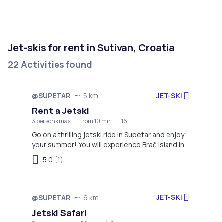
Jet-skis for rent in Sutivan, Croatia
22 Activities found
JET-SKI
@SUPETAR
5 km
Rent a Jetski
3 persons max
from 10 min
16+
Go on a thrilling jetski ride in Supetar and enjoy
your summer! You will experience Brač island in a
completely different way.
5.0
(1)
JET-SKI
@SUPETAR
6 km
Jetski Safari