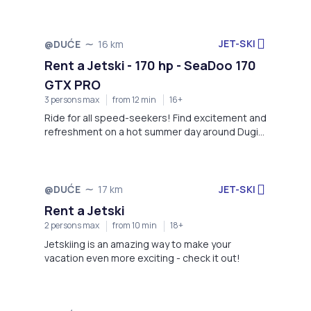
JET-SKI
@DUĆE
16 km
Rent a Jetski - 170 hp - SeaDoo 170
GTX PRO
3 persons max
from 12 min
16+
Ride for all speed-seekers! Find excitement and
refreshment on a hot summer day around Dugi
Rat!
JET-SKI
@DUĆE
17 km
Rent a Jetski
2 persons max
from 10 min
18+
Jetskiing is an amazing way to make your
vacation even more exciting - check it out!