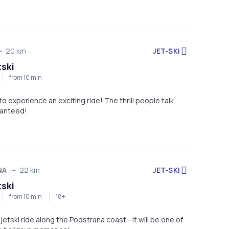
JET-SKI
20 km
tski
from 10 min
 to experience an exciting ride! The thrill people talk
ranteed!
JET-SKI
NA
22 km
tski
from 10 min
18+
jetski ride along the Podstrana coast - it will be one of