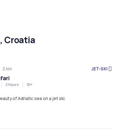
, Croatia
JET-SKI
2 km
fari
2 hours
18+
eauty of Adriatic sea on a jet ski.