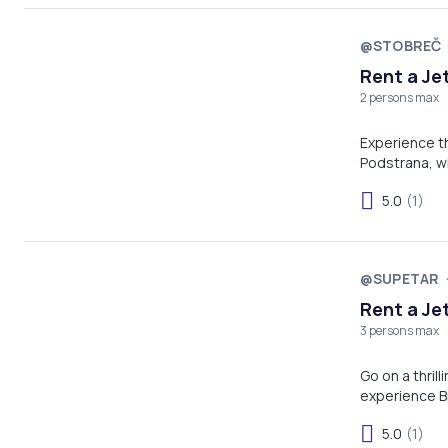
@STOBREČ
Rent a Je
2 persons max
Experience the
Podstrana, w
Adriatic crea
5.0
(1)
Whether you'r
adventure off
@SUPETAR
Rent a Je
3 persons max
Go on a thrill
experience Br
5.0
(1)