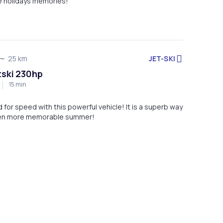
te holidays memories!
JET-SKI
25 km
tski 230hp
15 min
ed for speed with this powerful vehicle! It is a superb way
ven more memorable summer!