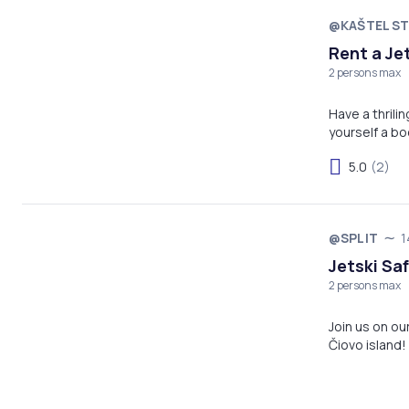
@KAŠTEL ST
Rent a Je
2 persons max
Have a thrili
yourself a bo
5.0
(2)
@SPLIT
1
Jetski Saf
2 persons max
Join us on ou
Čiovo island! 