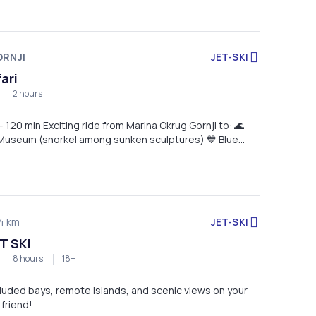
RNJI
JET-SKI
fari
2 hours
om Marina Okrug Gornji to: 🌊
useum (snorkel among sunken sculptures) 💙 Blue
x in crystal-clear waters) ✅ Jet ski, snorkeling
cket & guide included 📍 Start & return: Marina Okrug
JET-SKI
4 km
T SKI
8 hours
18+
luded bays, remote islands, and scenic views on your
 friend!