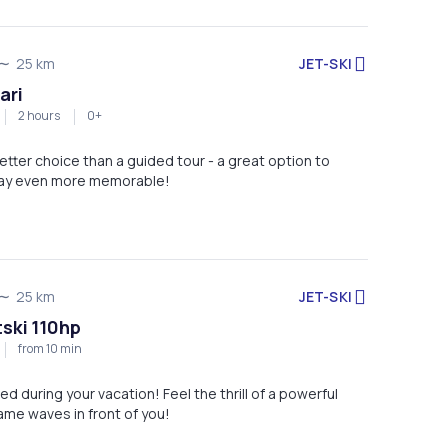
JET-SKI
25 km
ari
2 hours
0+
etter choice than a guided tour - a great option to
tay even more memorable!
JET-SKI
25 km
tski 110hp
from 10 min
ed during your vacation! Feel the thrill of a powerful
ame waves in front of you!