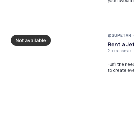
your favouri
@SUPETAR
Not available
Rent a Je
2 persons max
Fulfil the ne
to create e