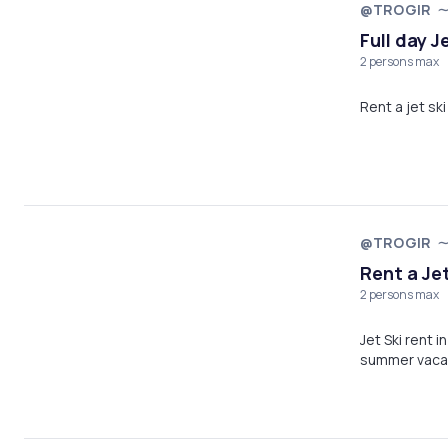
@TROGIR
Full day J
2 persons max
Rent a jet ski 
@TROGIR
Rent a Jet
2 persons max
Jet Ski rent i
summer vaca