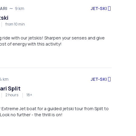
JET-SKI
ARI
9 km
tski
from 10 min
ng ride with our jetskis! Sharpen your senses and give
ost of energy with this activity!
JET-SKI
4 km
ari Split
2 hours
18+
r Extreme Jet boat for a guided jetski tour from Split to
Look no further - the thrill is on!