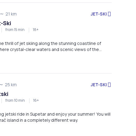
JET-SKI
21 km
t-Ski
from 15 min
18+
 thrill of jet skiing along the stunning coastline of
here crystal-clear waters and scenic views of the
te the perfect backdrop for an unforgettable ride.
e a beginner or an adrenaline enthusiast, this
ers fun, speed, and spectacular coastal sights.
JET-SKI
25 km
tski
from 10 min
16+
ing jetski ride in Supetar and enjoy your summer! You will
ač island in a completely different way.