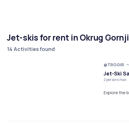
Jet-skis for rent in Okrug Gornji
14 Activities found
@TROGIR
Jet-Ski Sa
2 persons max
Explore the b