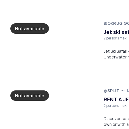
@OKRUG GO
Not available
Jet ski sa
2 persons max
Jet Ski Safari – 120 min Exciting ride fr
Underwater M
Lagoon (swim & rela
gear, life ja
Gornji
@SPLIT
1
Not available
RENT A JE
2 persons max
Discover sec
own or with a