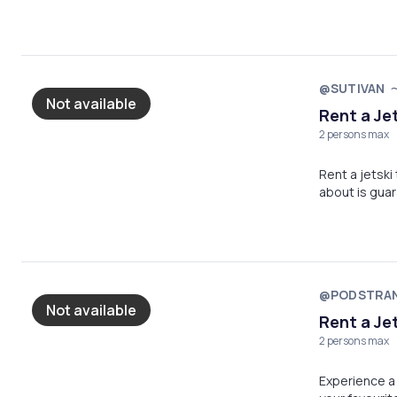
@SUTIVAN
Not available
Rent a Je
2 persons max
Rent a jetski
about is gua
@PODSTRA
Not available
Rent a Je
2 persons max
Experience a 