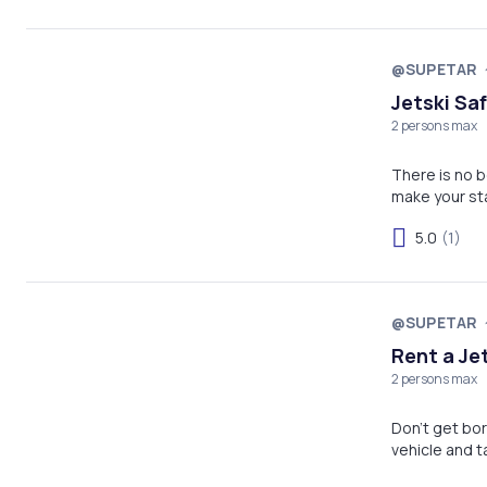
@SUPETAR
Jetski Saf
2 persons max
There is no b
make your s
5.0
(1)
@SUPETAR
Rent a Je
2 persons max
Don't get bor
vehicle and t