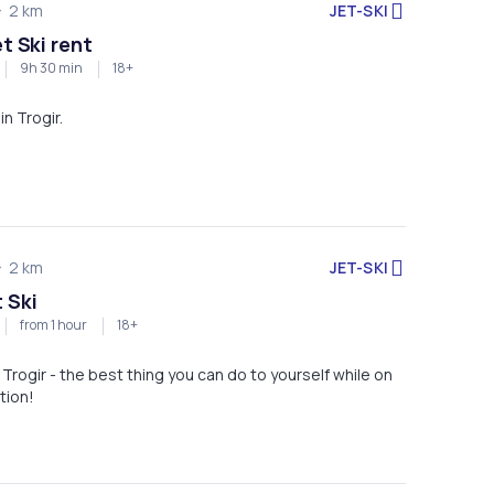
JET-SKI
2 km
et Ski rent
9h 30 min
18+
in Trogir.
JET-SKI
2 km
 Ski
from 1 hour
18+
n Trogir - the best thing you can do to yourself while on
tion!