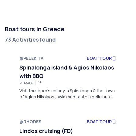
Boat tours in Greece
73 Activities found
@PELEKITA
BOAT TOUR
Spinalonga island & Agios Nikolaos
with BBQ
8 hours
1+
Visit the leper's colony in Spinalonga & the town
of Agios Nikolaos ,swim and taste a delicious
BBQ lunch. Choose this trip if you want to relax
but also experience a captivating historical
throwback.
@RHODES
BOAT TOUR
Lindos cruising (FD)