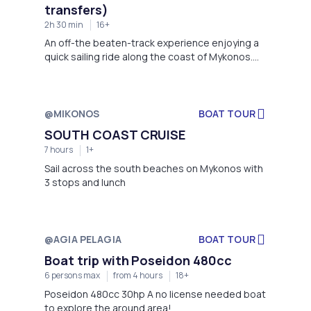
transfers)
2h 30 min
16+
An off-the beaten-track experience enjoying a
quick sailing ride along the coast of Mykonos.
Take your on-board “Aperitivo” with drinks of
your choice and local Greek snacks while the
sun drowns in the Aegean Sea. A cruise for
adults only where you can discover the real and
@MIKONOS
BOAT TOUR
natural beauties of the Island on sunset time.
SOUTH COAST CRUISE
7 hours
1+
Sail across the south beaches on Mykonos with
3 stops and lunch
@AGIA PELAGIA
BOAT TOUR
Boat trip with Poseidon 480cc
6 persons max
from 4 hours
18+
Poseidon 480cc 30hp A no license needed boat
to explore the around area!