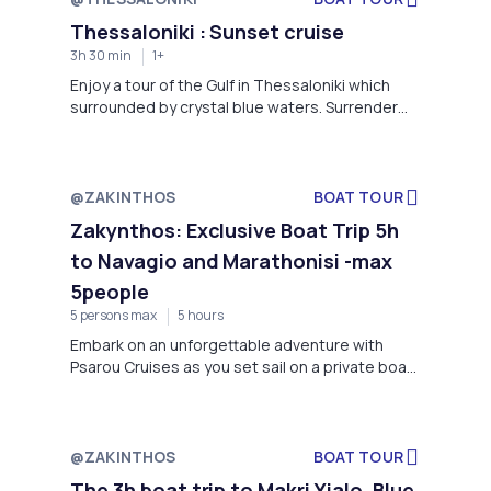
boat.
Thessaloniki : Sunset cruise
3h 30 min
1+
Enjoy a tour of the Gulf in Thessaloniki which
surrounded by crystal blue waters. Surrender
yourselves in the hands of our local and
experienced crew to guide you and show. Swim
in the clear waters of the Thermaikos Gulf in the
company of dolphins See a magnificent sunset
@ZAKINTHOS
BOAT TOUR
from the deck of a ship.
Zakynthos: Exclusive Boat Trip 5h
to Navagio and Marathonisi -max
5people
5 persons max
5 hours
Embark on an unforgettable adventure with
Psarou Cruises as you set sail on a private boat
trip for up to 5 people to the stunning
destinations of Navagio Beach and Marathonisi
Island-Zakynthos
@ZAKINTHOS
BOAT TOUR
The 3h boat trip to Makri Yialo, Blue