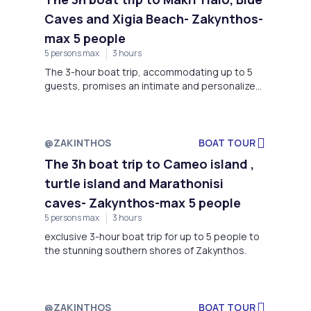
Caves and Xigia Beach- Zakynthos-
max 5 people
5 persons max
3 hours
The 3-hour boat trip, accommodating up to 5
guests, promises an intimate and personalized
journey to the captivating Makri Yialo Blue Caves
and the breathtaking Xigia Beach- Zakynthos
@ZAKINTHOS
BOAT TOUR
The 3h boat trip to Cameo island ,
turtle island and Marathonisi
caves- Zakynthos-max 5 people
5 persons max
3 hours
exclusive 3-hour boat trip for up to 5 people to
the stunning southern shores of Zakynthos.
@ZAKINTHOS
BOAT TOUR