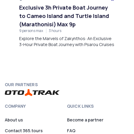
Exclusive 3h Private Boat Journey
to Cameo Island and Turtle Island
(Marathonisi) Max 9p
9 persons max
3 hours
Explore the Marvels of Zakynthos: An Exclusive
3-Hour Private Boat Journey with Psarou Cruises
OUR PARTNERS
COMPANY
QUICK LINKS
About us
Become a partner
Contact 365.tours
FAQ