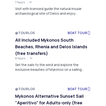
7 hours
1+
information, easy & fun instructions to make
your first dive!
Visit with licensed guide the natural insular
archaeological site of Delos and enjoy
swimming and snorkeling to a secluded cove off
the uninhabited island of Rhenia on a 7-hour
yacht cruise with a yummy lunch and
complimentary drinks. This is a great combo of
@TOURLOS
BOAT TOUR
leisure and history in one day and…sailing is the
All Included Mykonos South
best way to experience Mykonos nicknamed
Beaches, Rhenia and Delos Islands
“Island of Winds”.
(free transfers)
6 hours
1+
Set the sails to the wind and explore the
exclusive beauties of Mykonos on a sailing
yacht with on-board buffet of Greek flavours
and complimentary wine, beers and soft drinks.
Enjoy a beach safari to the most beautiful and
famous south-coast beaches. Swim and snorkel
@TOURLOS
BOAT TOUR
in a secluded bay of Rhenia island and admire
Mykonos Alternative Sunset Sail
the archaeological site of Delos from the water.
"Aperitivo" for Adults-only (free