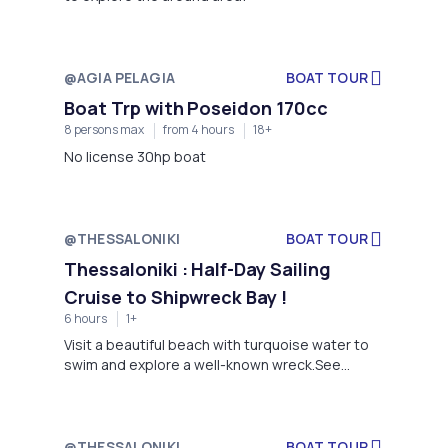
@AGIA PELAGIA
BOAT TOUR
Boat Trp with Poseidon 170cc
8 persons max
from 4 hours
18+
No license 30hp boat
@THESSALONIKI
BOAT TOUR
Thessaloniki : Half-Day Sailing
Cruise to Shipwreck Bay !
6 hours
1+
Visit a beautiful beach with turquoise water to
swim and explore a well-known wreck.See
dolphins swimming and jumping alongside the
boat.Enjoy a delicious lunch prepared by your
captain.Enjoy the peace and tranquility of the
landscape..Dive with the help of a rope from the
@THESSALONIKI
BOAT TOUR