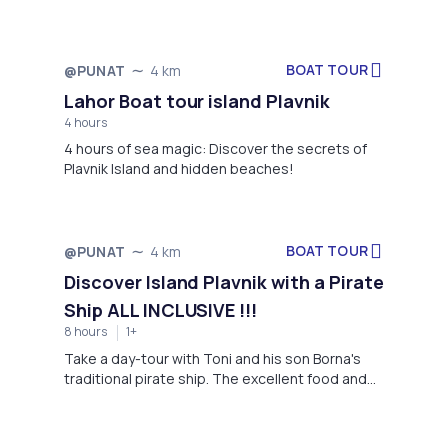
Grgur, Goli, Rab, and Krk.
BOAT TOUR
@PUNAT
4 km
Lahor Boat tour island Plavnik
4 hours
4 hours of sea magic: Discover the secrets of
Plavnik Island and hidden beaches!
BOAT TOUR
@PUNAT
4 km
Discover Island Plavnik with a Pirate
Ship ALL INCLUSIVE !!!
8 hours
1+
Take a day-tour with Toni and his son Borna's
traditional pirate ship. The excellent food and
ALL INCLUSIVE DRINKING !!! , the white headed
griffons and the blue cave will amaze you