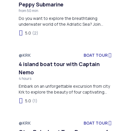
Peppy Submarine
from 50 min
Do you want to explore the breathtaking
underwater world of the Adriatic Sea? Join
charming Peppy submarine on a 50-minute
5.0
(2)
thrilling adventure from Crikvenica to Šilo, Krk
Island. Encounter the stunning marine world
through Peppy’s glass bottom without getting
wet. An unforgettable experience for all ages,
@KRK
BOAT TOUR
Not available
especially for kids, is granted!
4 island boat tour with Captain
Nemo
4 hours
Embark on an unforgettable excursion from city
Krk to explore the beauty of four captivating
islands!
5.0
(1)
@KRK
BOAT TOUR
Not available