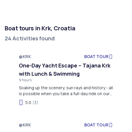
Boat tours in Krk, Croatia
24 Activities found
@KRK
BOAT TOUR
One-Day Yacht Escape – Tajana Krk
with Lunch & Swimming
9 hours
Soaking up the scenery, sun rays and history - all
is possible when you take a full-day ride on our
boat, including swimming (and sometimes
5.0
(3)
dolphins)!
@KRK
BOAT TOUR