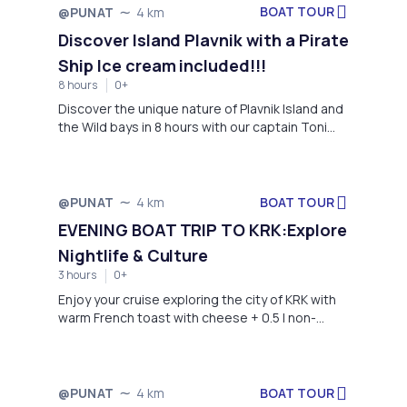
BOAT TOUR
@PUNAT
4 km
Discover Island Plavnik with a Pirate
Ship Ice cream included!!!
8 hours
0+
Discover the unique nature of Plavnik Island and
the Wild bays in 8 hours with our captain Toni
and his son Borna.
BOAT TOUR
@PUNAT
4 km
EVENING BOAT TRIP TO KRK:Explore
Nightlife & Culture
3 hours
0+
Enjoy your cruise exploring the city of KRK with
warm French toast with cheese + 0.5 l non-
alcoholic drink (water, Coca-Cola or Fanta)
Come with us and learn more about the center
of our island, the city of Krk. Have and evening
walk in the beautiful destination filled with life
BOAT TOUR
@PUNAT
4 km