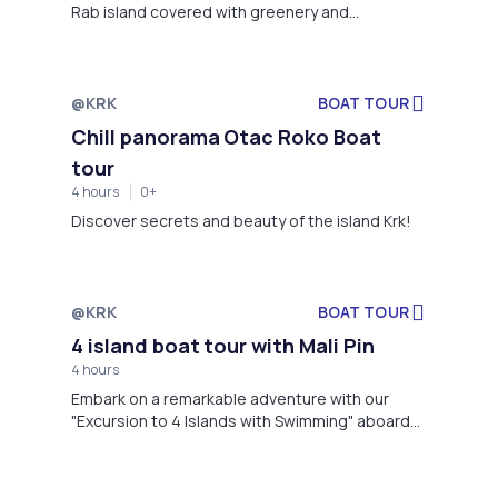
Rab island covered with greenery and
surrounded by beautiful sandy beaches!
@KRK
BOAT TOUR
Not available
Chill panorama Otac Roko Boat
tour
4 hours
0+
Discover secrets and beauty of the island Krk!
@KRK
BOAT TOUR
Not available
4 island boat tour with Mali Pin
4 hours
Embark on a remarkable adventure with our
"Excursion to 4 Islands with Swimming" aboard
the Mali Pin boat.