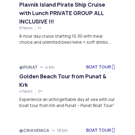
and movement. Explore the city and its hidden
Plavnik Island Pirate Ship Cruise
gems during the most thriving part of the day.
with Lunch PRIVATE GROUP ALL
INCLUSIVE !!!
8 hours
1+
8-hour day cruise starting 10:30 with meal
choice and unlimited beer/wine + soft drinks.
Meet at Obala (Punat); pickup is available as
arranged for this tour. Minimum 8 guests.
BOAT TOUR
@PUNAT
4 km
Golden Beach Tour from Punat &
Krk
4 hours
2+
Experience an unforgettable day at sea with our
boat tour from Krk and Punat – Punat Boat Tour!
BOAT TOUR
@CRIKVENICA
18 km