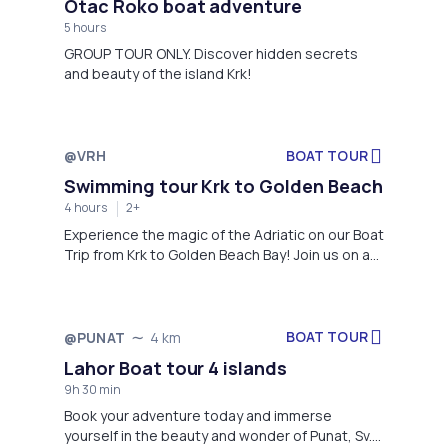
Otac Roko boat adventure
5 hours
GROUP TOUR ONLY. Discover hidden secrets
and beauty of the island Krk!
@VRH
BOAT TOUR
Swimming tour Krk to Golden Beach
4 hours
2+
Experience the magic of the Adriatic on our Boat
Trip from Krk to Golden Beach Bay! Join us on an
unforgettable four-hour excursion that takes
you through stunning nature and crystal-clear
waters. Discover the enchanting beaches of Krk
and its surroundings, including the famous
BOAT TOUR
@PUNAT
4 km
Golden Beach Bay.
Lahor Boat tour 4 islands
9h 30 min
Book your adventure today and immerse
yourself in the beauty and wonder of Punat, Sv.