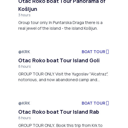
Otac Roko boat Tour Panorama of
Košljun
3 hours
Group tour only. In Puntarska Draga there is a
real jewel of the island - the island Košljun.
@KRK
BOAT TOUR
Not available
Otac Roko boat Tour Island Goli
8 hours
GROUP TOUR ONLY. Visit the Yugoslav "Alcatraz",
notorious, and now abandoned camp and
political prison built 1952nd year!
@KRK
BOAT TOUR
Not available
Otac Roko boat Tour Island Rab
8 hours
GROUP TOUR ONLY.. Book this trip from Krk to