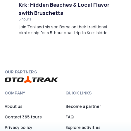
Krk: Hidden Beaches & Local Flavor
swith Bruschetta
5 hours
Join Toni and his son Borna on their traditional
pirate ship for a 5-hour boat trip to Krk’s hidden
coastline. Swim in the wild bays and enjoy
homemade bruschetta, made with local flavors.
OUR PARTNERS
COMPANY
QUICK LINKS
About us
Become a partner
Contact 365.tours
FAQ
Privacy policy
Explore activities