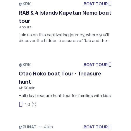
@KRK
BOAT TOUR
Not available
RAB & 4 Islands Kapetan Nemo boat
tour
9 hours
Join us on this captivating journey, where you'll
discover the hidden treasures of Rab and the
surrounding islands, creating cherished
moments along the way.
@KRK
BOAT TOUR
Not available
Otac Roko boat Tour - Treasure
hunt
4h 30 min
Half day treasure hunt tour for families with kids
1.0
(1)
BOAT TOUR
@PUNAT
4 km
Not available