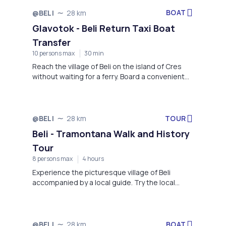
BOAT
@BELI
28 km
Not available
Glavotok - Beli Return Taxi Boat
Transfer
10 persons max
30 min
Reach the village of Beli on the island of Cres
without waiting for a ferry. Board a convenient
taxi boat in the village of Glavotok on the island
of Krk and travel to Beli in style.
TOUR
@BELI
28 km
Not available
Beli - Tramontana Walk and History
Tour
8 persons max
4 hours
Experience the picturesque village of Beli
accompanied by a local guide. Try the local
honey and liqueurs, visit the Rescue center for
Griffon vultures and have a tasty snack at the
restaurant of Pansion Tramontana.
BOAT
@BELI
28 km