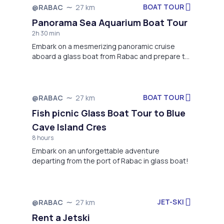
BOAT TOUR
@RABAC
27 km
Not available
Panorama Sea Aquarium Boat Tour
2h 30 min
Embark on a mesmerizing panoramic cruise
aboard a glass boat from Rabac and prepare to
be enchanted by the stunning coastal vistas.
BOAT TOUR
@RABAC
27 km
Not available
Fish picnic Glass Boat Tour to Blue
Cave Island Cres
8 hours
Embark on an unforgettable adventure
departing from the port of Rabac in glass boat!
JET-SKI
@RABAC
27 km
Not available
Rent a Jetski