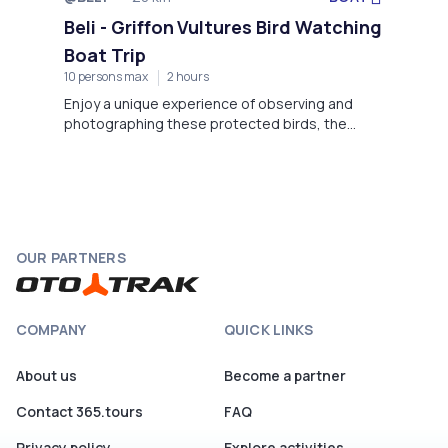
Not available
Beli - Griffon Vultures Bird Watching
Boat Trip
10 persons max
2 hours
Enjoy a unique experience of observing and
photographing these protected birds, the
Griffon Vultures, in their natural environment in
Beli on the island of Cres.
OUR PARTNERS
COMPANY
QUICK LINKS
About us
Become a partner
Contact 365.tours
FAQ
Privacy policy
Explore activities