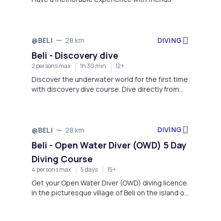
DIVING
@BELI
28 km
Not available
Beli - Discovery dive
2 persons max
1h 30 min
12+
Discover the underwater world for the first time
with discovery dive course. Dive directly from
the beach on the pebble beach just under the
village of Beli on the northern side of the island
of Cres.
DIVING
@BELI
28 km
Not available
Beli - Open Water Diver (OWD) 5 Day
Diving Course
4 persons max
5 days
15+
Get your Open Water Diver (OWD) diving licence
in the picturesque village of Beli on the island of
Cres in just 5 days.