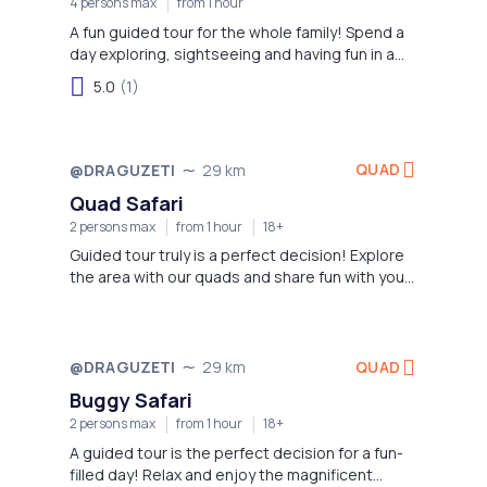
4 persons max
from 1 hour
A fun guided tour for the whole family! Spend a
day exploring, sightseeing and having fun in a
fabulous way!
5.0
(1)
QUAD
@DRAGUZETI
29 km
Quad Safari
2 persons max
from 1 hour
18+
Guided tour truly is a perfect decision! Explore
the area with our quads and share fun with your
family and friends!
QUAD
@DRAGUZETI
29 km
Buggy Safari
2 persons max
from 1 hour
18+
A guided tour is the perfect decision for a fun-
filled day! Relax and enjoy the magnificent