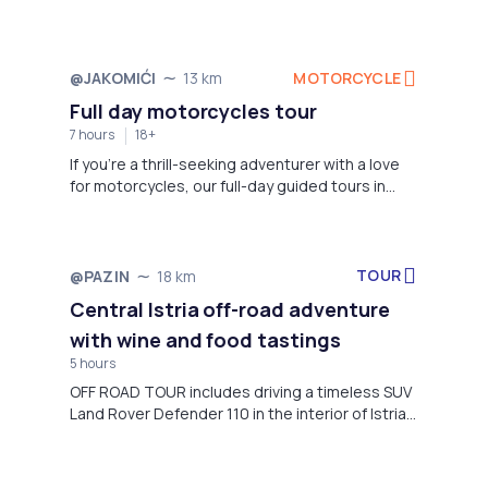
scenery.
MOTORCYCLE
@JAKOMIĆI
13 km
Not available
Full day motorcycles tour
7 hours
18+
If you're a thrill-seeking adventurer with a love
for motorcycles, our full-day guided tours in
Istria are your ticket to an unforgettable
experience.
TOUR
@PAZIN
18 km
Not available
Central Istria off-road adventure
with wine and food tastings
5 hours
OFF ROAD TOUR includes driving a timeless SUV
Land Rover Defender 110 in the interior of Istria.
Roads that are not accessible to everyone will
lead us to the picturesque Istrian towns