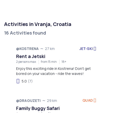
Activities in Vranja, Croatia
16 Activities found
JET-SKI
@KOSTRENA
27 km
Rent a Jetski
2 persons max
from 15 min
18+
Enjoy this exciting ride in Kostrena! Don't get
bored on your vacation - ride the waves!
5.0
(7)
QUAD
@DRAGUZETI
29 km
Family Buggy Safari