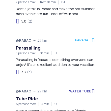
2 persons max
from 10 min
18+
Rent a jetski in Rabac and make the hot summer
days even more fun - cool off with sea
splashing!
5.0
(2)
PARASAIL
@RABAC
27 km
Not available
Parasailing
3 persons max
10 min
5+
Parasailing in Rabac is something everyone can
enjoy! It's an excellent addition to your vacation.
3.3
(3)
WATER TUBE
@RABAC
27 km
Not available
Tube Ride
8 persons max
15 min
5+
Have a memorable experience with friends